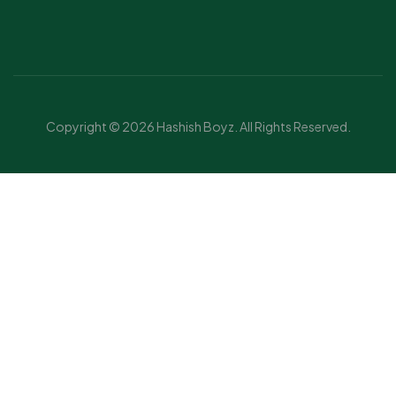
Copyright © 2026 Hashish Boyz. All Rights Reserved.