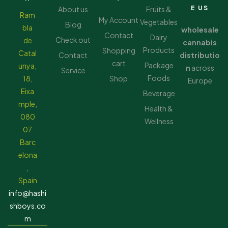
E US
About us
Fruits &
Ram
My Account
Vegetables
Blog
bla
wholesale
Contact
Dairy
Check out
de
cannabis
Products
Shopping
Catal
Contact
distributio
cart
Package
unya,
n
across
Service
Foods
18,
Shop
Europe
Eixa
Beverage
mple,
Health &
080
Wellness
07
Barc
elona
,
Spain
info@hashi
shboys.co
m