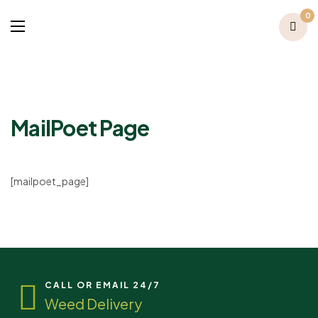
0
MailPoet Page
[mailpoet_page]
CALL OR EMAIL 24/7
Weed Delivery