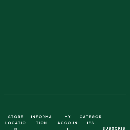
STORE
INFORMA
MY
CATEGOR
LOCATIO
TION
ACCOUN
IES
SUBSCRIB
N
T