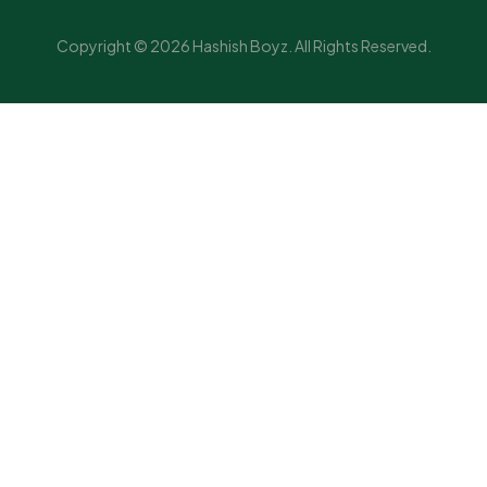
Copyright © 2026 Hashish Boyz. All Rights Reserved.