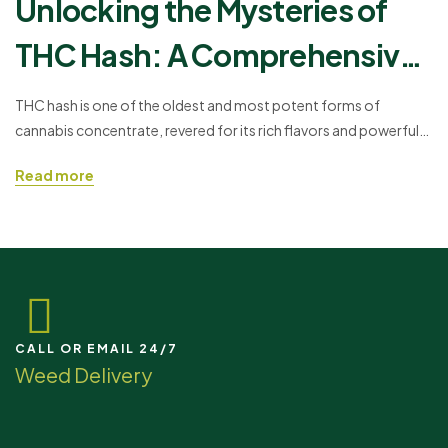
Unlocking the Mysteries of
THC Hash: A Comprehensive
Guide
THC hash is one of the oldest and most potent forms of
cannabis concentrate, revered for its rich flavors and powerful
effects. Whether you're a seasoned cannabis connoisseur or a
Read more
curious newcomer, this guide will take you through everything
you need to know about hash—from its ancient origins to
modern consumption methods.
CALL OR EMAIL 24/7
Weed Delivery