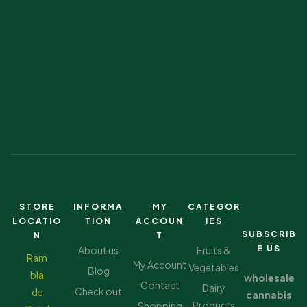
STORE
INFORMA
MY
CATEGOR
LOCATIO
TION
ACCOUN
IES
SUBSCRIB
N
T
E US
About us
Fruits &
Ram
My Account
Vegetables
Blog
bla
wholesale
Contact
Dairy
Check out
de
cannabis
Products
Shopping