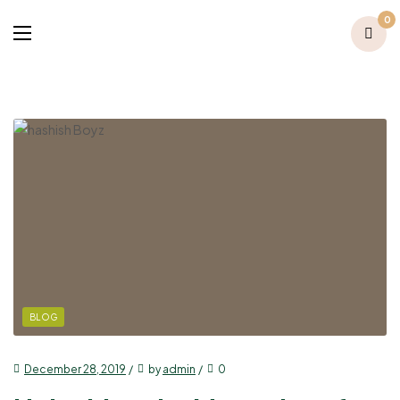
0
BLOG
December 28, 2019
by
admin
0