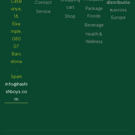
Catal
Contact
distributio
cart
Package
unya,
n
across
Service
Foods
18,
Shop
Europe
Eixa
Beverage
mple,
Health &
080
Wellness
07
Barc
elona
,
Spain
info@hashi
shboys.co
m