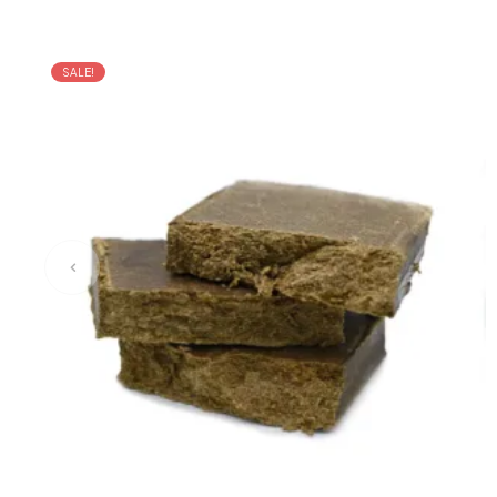
SALE!