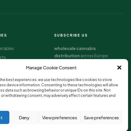
IES
SUBSCRIBE US
getables
wholesale cannabis
distribution
across Europe
cts
oods
Manage Cookie Consent
the best experiences, we use technologies like cookies to store
llness
ss device information. Consenting to these technologies will allow
ss data such as browsing behavior or unique IDs on this site. Not
or withdrawing consent, may adversely affect certain features and
t
Deny
View preferences
Save preferences