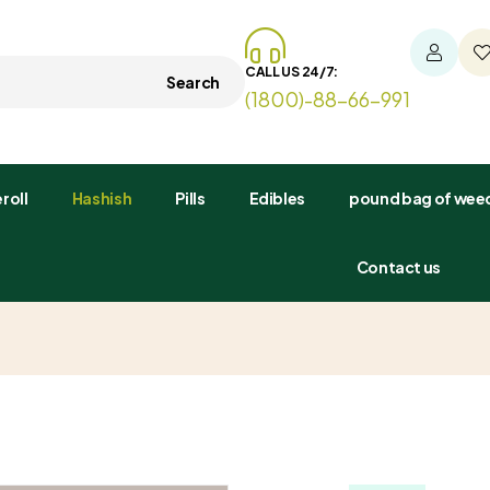
CALL US 24/7:
Search
(1800)-88-66-991
roll
Hashish
Pills
Edibles
pound bag of weed
Contact us