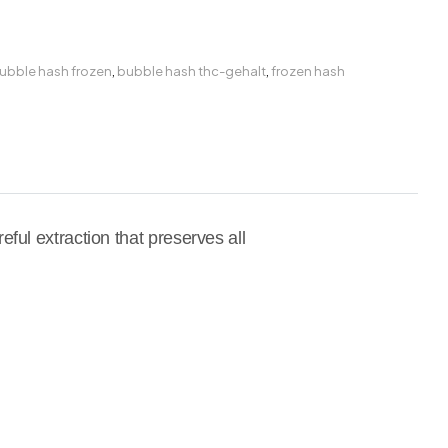
ubble hash frozen
,
bubble hash thc-gehalt
,
frozen hash
ful extraction that preserves all