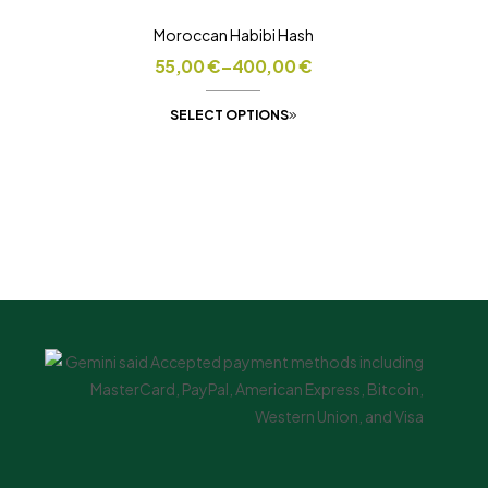
Moroccan Habibi Hash
55,00
€
–
400,00
€
SELECT OPTIONS