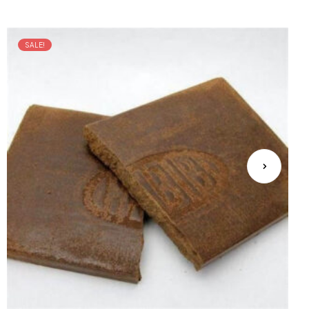
SALE!