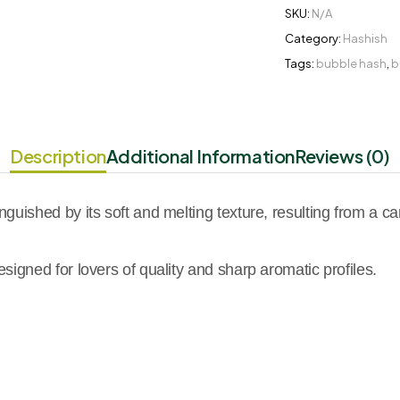
SKU:
N/A
Category:
Hashish
Tags:
bubble hash
,
b
Description
Additional Information
Reviews (0)
uished by its soft and melting texture, resulting from a care
igned for lovers of quality and sharp aromatic profiles.