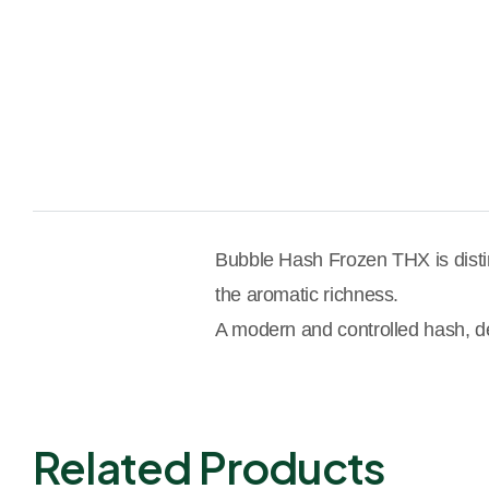
Bubble Hash Frozen THX is disting
the aromatic richness.
A modern and controlled hash, des
Related Products