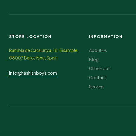
STORE LOCATION
INFORMATION
Rambla de Catalunya, 18, Eixample,
About us
08007 Barcelona, Spain
Blog
Check out
info@hashishboys.com
Contact
Service