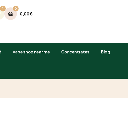
1
0
0,00
€
​
vape shop near me
Concentrates
Blog