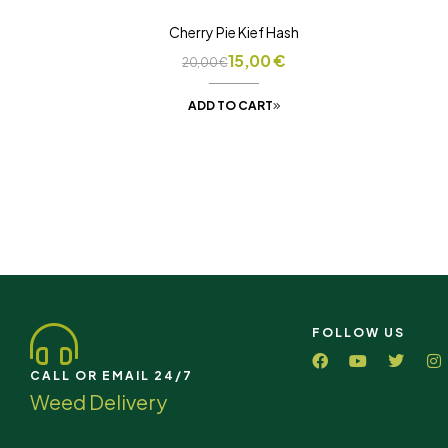
Cherry Pie Kief Hash
15,00
€
20,00
€
ADD TO CART
FOLLOW US
CALL OR EMAIL 24/7
Weed Delivery