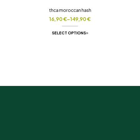
thca moroccan hash
16,90
€
–
149,90
€
SELECT OPTIONS