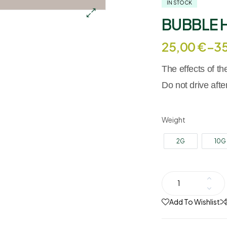
IN STOCK
BUBBLE 
25,00
€
–
3
The effects of t
Do not drive aft
Weight
2G
10G
Add To Wishlist