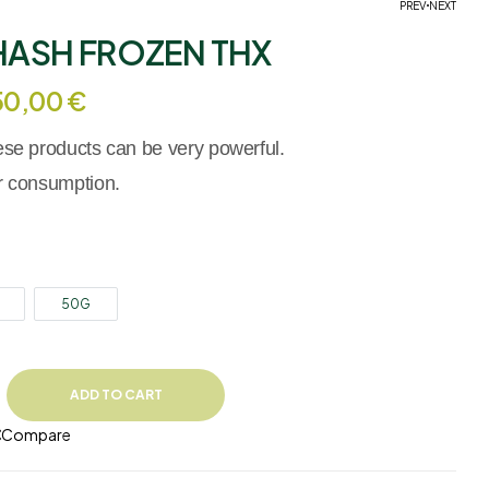
PREV
NEXT
HASH FROZEN THX
19,90
€
–
299,90
€
19,90
€
–
499,00
€
50,00
€
hese products can be very powerful.
er consumption.
50G
ADD TO CART
Compare