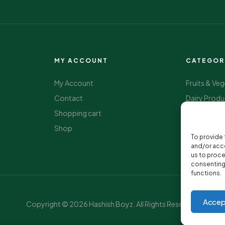
MY ACCOUNT
CATEGOR
My Account
Fruits & Ve
Contact
Dairy Produ
Shopping cart
Package F
Shop
Beverage
To provide 
Health & We
and/or acce
us to proce
consenting 
functions.
Accep
Copyright © 2026 Hashish Boyz. All Rights Reserved.