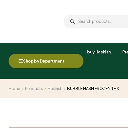
buy Hashish
Pre
Shop by Department
Home
Products
Hashish
BUBBLE HASH FROZEN THX