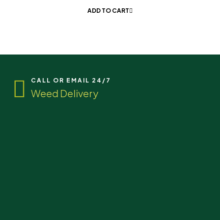
ADD TO CART
CALL OR EMAIL 24/7
Weed Delivery