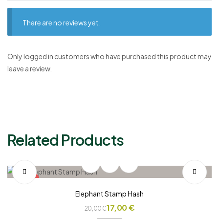
There are no reviews yet.
Only logged in customers who have purchased this product may
leave a review.
Related Products
SALE!
Elephant Stamp Hash
17,00
€
20,00
€