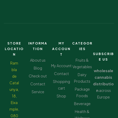
STORE
INFORMA
MY
CATEGOR
LOCATIO
TION
ACCOUN
IES
SUBSCRIB
N
T
E US
About us
Fruits &
Ram
My Account
Vegetables
Blog
bla
wholesale
Contact
Dairy
Check out
de
cannabis
Products
Shopping
Catal
Contact
distributio
cart
Package
unya,
n
across
Service
Foods
18,
Shop
Europe
Eixa
Beverage
mple,
Health &
080