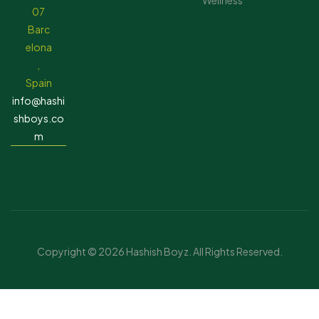
Wellness
07
Barc
elona
,
Spain
info@hashi
shboys.co
m
Copyright © 2026 Hashish Boyz. All Rights Reserved.