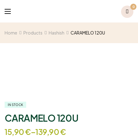
0
Home
Products
Hashish
CARAMELO 120U
IN STOCK
CARAMELO 120U
15,90
€
–
139,90
€