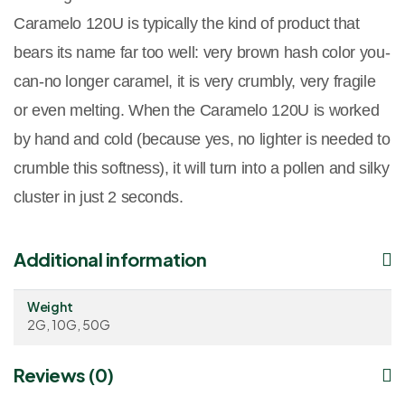
Caramelo 120U is typically the kind of product that
bears its name far too well: very brown hash color you-
can-no longer caramel, it is very crumbly, very fragile
or even melting. When the Caramelo 120U is worked
by hand and cold (because yes, no lighter is needed to
crumble this softness), it will turn into a pollen and silky
cluster in just 2 seconds.
Additional information
Weight
2G, 10G, 50G
Reviews (0)