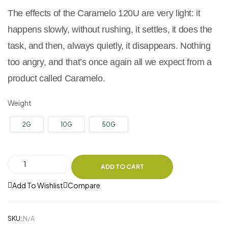
The effects of the Caramelo 120U are very light: it
happens slowly, without rushing, it settles, it does the
task, and then, always quietly, it disappears. Nothing
too angry, and that’s once again all we expect from a
product called Caramelo.
Weight
2G
10G
50G
ADD TO CART
Add To Wishlist
Compare
SKU:
N/A