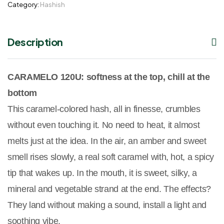
Category:
Hashish
Description
CARAMELO 120U: softness at the top, chill at the
bottom
This caramel-colored hash, all in finesse, crumbles
without even touching it. No need to heat, it almost
melts just at the idea. In the air, an amber and sweet
smell rises slowly, a real soft caramel with, hot, a spicy
tip that wakes up. In the mouth, it is sweet, silky, a
mineral and vegetable strand at the end. The effects?
They land without making a sound, install a light and
soothing vibe.