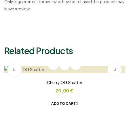
Only logged in customers who have purchased this product may
leave a review.
Related Products
Cherry OG Shatter
20,00
€
ADD TO CART