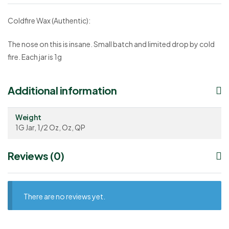
Coldfire Wax (Authentic):
The nose on this is insane. Small batch and limited drop by cold
fire. Each jar is 1g
Additional information
Weight
1G Jar, 1/2 Oz, Oz, QP
Reviews (0)
There are no reviews yet.