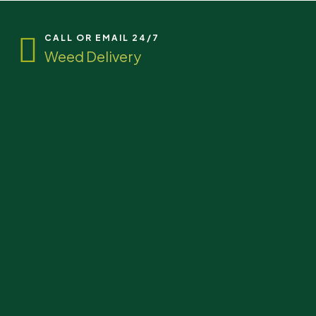
CALL OR EMAIL 24/7
Weed Delivery