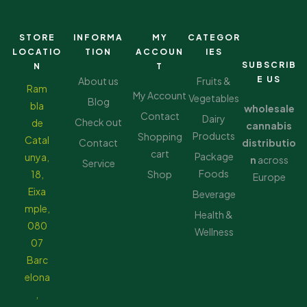
STORE
INFORMA
MY
CATEGOR
LOCATIO
TION
ACCOUN
IES
SUBSCRIB
N
T
E US
About us
Fruits &
Ram
My Account
Vegetables
Blog
bla
wholesale
Contact
Dairy
Check out
de
cannabis
Products
Shopping
Catal
Contact
distributio
cart
Package
unya,
n
across
Service
Foods
18,
Shop
Europe
Eixa
Beverage
mple,
Health &
080
Wellness
07
Barc
elona
,