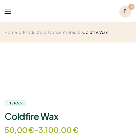
0
Home
Products
Concentrates
Coldfire Wax
IN STOCK
Coldfire Wax
50,00
€
–
3.100,00
€