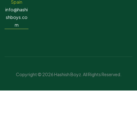
Spain
info@hashi
shboys.co
m
Copyright © 2026 Hashish Boyz. All Rights Reserved.