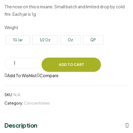
The nose on this is insane. Small batch and limited drop by cold
fire. Each jar is 1g
Weight
1G Jar
1/2 Oz
Oz
QP
ADD TO CART
Add To Wishlist
Compare
SKU:
N/A
Category:
Concentrates
Description