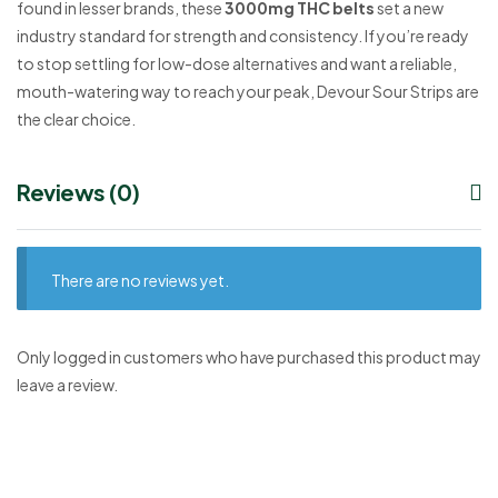
found in lesser brands, these
3000mg THC belts
set a new
industry standard for strength and consistency. If you’re ready
to stop settling for low-dose alternatives and want a reliable,
mouth-watering way to reach your peak, Devour Sour Strips are
the clear choice.
Reviews (0)
There are no reviews yet.
Only logged in customers who have purchased this product may
leave a review.