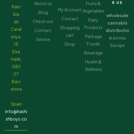
E US
About us
Fruits &
Ram
My Account
Vegetables
Blog
bla
wholesale
Contact
Dairy
Check out
de
cannabis
Products
Shopping
Catal
Contact
distributio
cart
Package
unya,
n
across
Service
Foods
18,
Shop
Europe
Eixa
Beverage
mple,
Health &
080
Wellness
07
Barc
elona
,
Spain
info@hashi
shboys.co
m