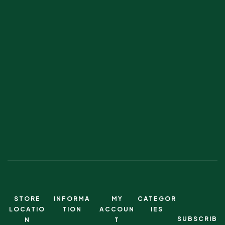
STORE
INFORMA
MY
CATEGOR
LOCATIO
TION
ACCOUN
IES
SUBSCRIB
N
T