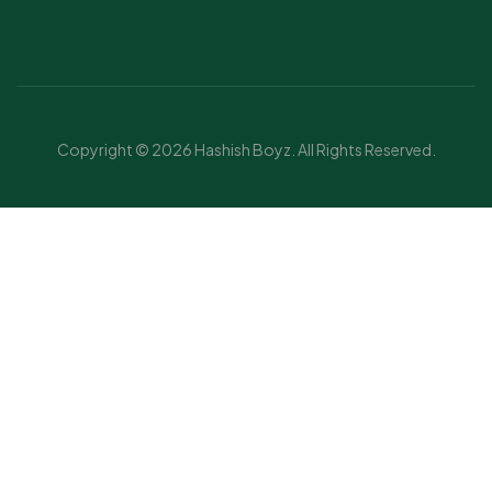
Copyright © 2026 Hashish Boyz. All Rights Reserved.