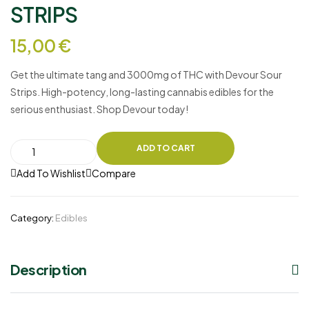
STRIPS
15,00
€
Get the ultimate tang and 3000mg of THC with
Devour Sour
Strips
. High-potency, long-lasting cannabis edibles for the
serious enthusiast. Shop Devour today!
ADD TO CART
Add To Wishlist
Compare
Category:
Edibles
Description