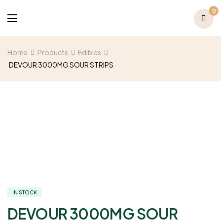
0
Home
Products
Edibles
DEVOUR 3000MG SOUR STRIPS
IN STOCK
DEVOUR 3000MG SOUR