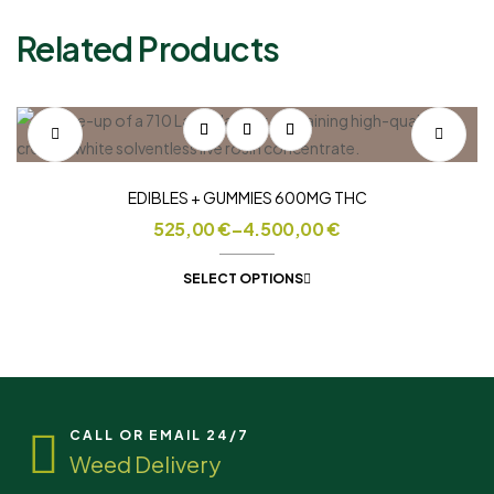
Related Products
EDIBLES + GUMMIES 600MG THC
525,00
€
–
4.500,00
€
SELECT OPTIONS
CALL OR EMAIL 24/7
Weed Delivery