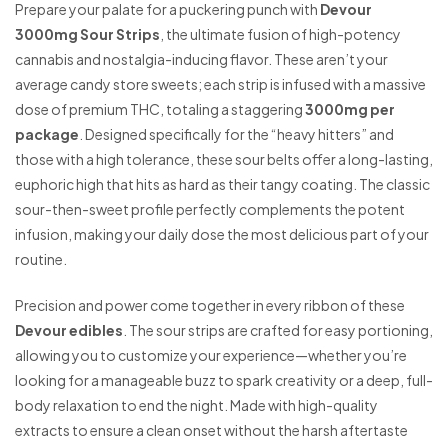
Prepare your palate for a puckering punch with
Devour
3000mg Sour Strips
, the ultimate fusion of high-potency
cannabis and nostalgia-inducing flavor. These aren’t your
average candy store sweets; each strip is infused with a massive
dose of premium THC, totaling a staggering
3000mg per
package
. Designed specifically for the “heavy hitters” and
those with a high tolerance, these sour belts offer a long-lasting,
euphoric high that hits as hard as their tangy coating. The classic
sour-then-sweet profile perfectly complements the potent
infusion, making your daily dose the most delicious part of your
routine.
Precision and power come together in every ribbon of these
Devour edibles
. The sour strips are crafted for easy portioning,
allowing you to customize your experience—whether you’re
looking for a manageable buzz to spark creativity or a deep, full-
body relaxation to end the night. Made with high-quality
extracts to ensure a clean onset without the harsh aftertaste