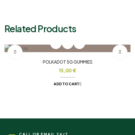
Related Products
POLKADOT 5G GUMMIES
15,00
€
ADD TO CART
CALL OR EMAIL 24/7