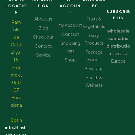
LOCATIO
TION
ACCOUN
IES
SUBSCRIB
N
T
E US
About us
Fruits &
Ram
My Account
Vegetables
Blog
bla
wholesale
Contact
Dairy
Check out
de
cannabis
Products
Shopping
Catal
Contact
distributio
cart
Package
unya,
n
across
Service
Foods
18,
Shop
Europe
Eixa
Beverage
mple,
Health &
080
Wellness
07
Barc
elona
,
Spain
info@hashi