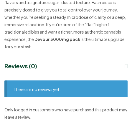
flavors and a signature sugar-dusted texture. Each piece is
precisely dosed to give you total control over your journey,
whether you’re seeking a steady microdose of clarity or a deep,
immersive relaxation. If you’re tired of the “flat” high of
traditional edibles and want a richer, more authentic cannabis
experience, the
Devour 3000mg pack
is the ultimate upgrade
for your stash.
Reviews (0)
There are no reviews yet.
Only logged in customers who have purchased this product may
leave a review.