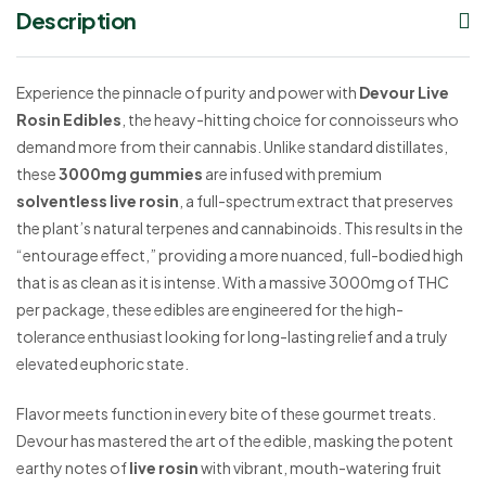
Description
Experience the pinnacle of purity and power with
Devour Live
Rosin Edibles
, the heavy-hitting choice for connoisseurs who
demand more from their cannabis. Unlike standard distillates,
these
3000mg gummies
are infused with premium
solventless live rosin
, a full-spectrum extract that preserves
the plant’s natural terpenes and cannabinoids. This results in the
“entourage effect,” providing a more nuanced, full-bodied high
that is as clean as it is intense. With a massive 3000mg of THC
per package, these edibles are engineered for the high-
tolerance enthusiast looking for long-lasting relief and a truly
elevated euphoric state.
Flavor meets function in every bite of these gourmet treats.
Devour has mastered the art of the edible, masking the potent
earthy notes of
live rosin
with vibrant, mouth-watering fruit