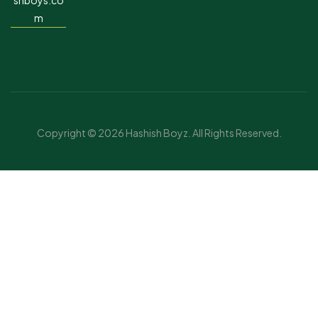
shboys.co
m
Copyright © 2026 Hashish Boyz. All Rights Reserved.