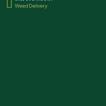
Weed Delivery