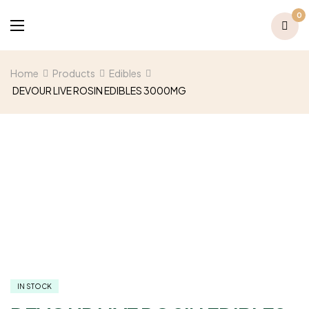
0
Home
Products
Edibles
DEVOUR LIVE ROSIN EDIBLES 3000MG
IN STOCK