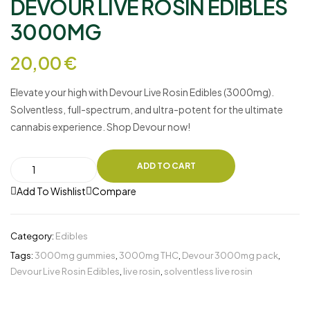
DEVOUR LIVE ROSIN EDIBLES
3000MG
20,00
€
Elevate your high with
Devour Live Rosin Edibles (3000mg)
.
Solventless, full-spectrum, and ultra-potent for the ultimate
cannabis experience. Shop Devour now!
ADD TO CART
Add To Wishlist
Compare
Category:
Edibles
Tags:
3000mg gummies
,
3000mg THC
,
Devour 3000mg pack
,
Devour Live Rosin Edibles
,
live rosin
,
solventless live rosin