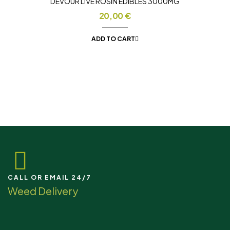
DEVOUR LIVE ROSIN EDIBLES 3000MG
20,00
€
ADD TO CART
CALL OR EMAIL 24/7
Weed Delivery