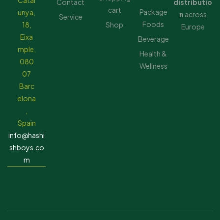
Catal
Contact
distributio
cart
Package
unya,
n
across
Service
Foods
18,
Shop
Europe
Eixa
Beverage
mple,
Health &
080
Wellness
07
Barc
elona
,
Spain
info@hashi
shboys.co
m