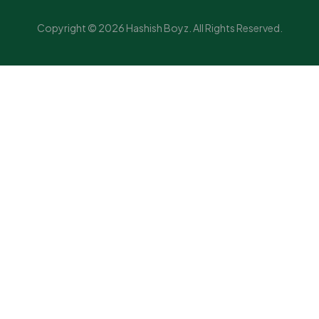
Copyright © 2026 Hashish Boyz. All Rights Reserved.