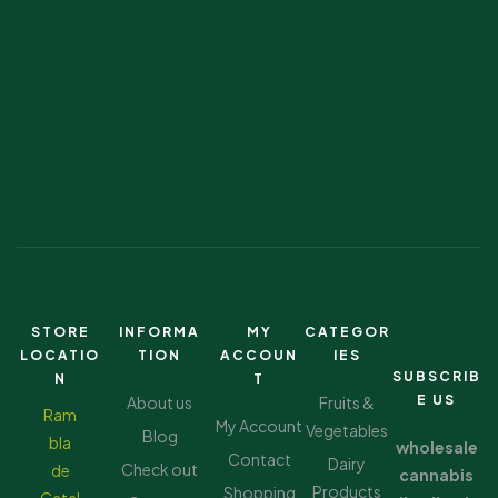
STORE
INFORMA
MY
CATEGOR
LOCATIO
TION
ACCOUN
IES
SUBSCRIB
N
T
E US
About us
Fruits &
Ram
My Account
Vegetables
Blog
bla
wholesale
Contact
Dairy
Check out
de
cannabis
Products
Shopping