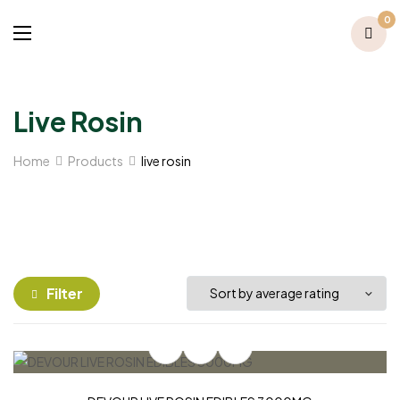
0
Live Rosin
Home
Products
live rosin
Filter