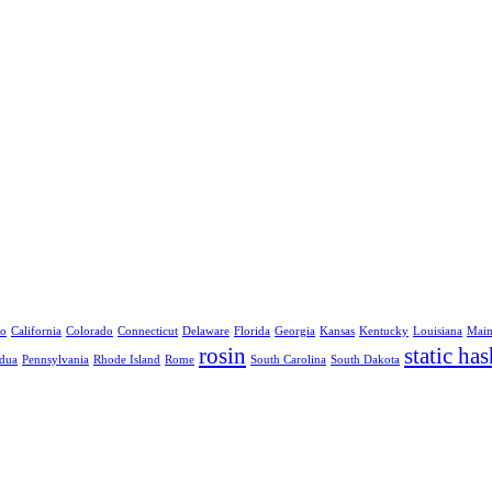
no
California
Colorado
Connecticut
Delaware
Florida
Georgia
Kansas
Kentucky
Louisiana
Mai
rosin
static has
dua
Pennsylvania
Rhode Island
Rome
South Carolina
South Dakota