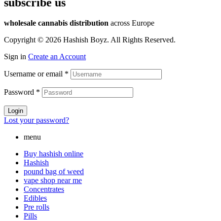
subscribe us
wholesale cannabis distribution
across Europe
Copyright © 2026 Hashish Boyz. All Rights Reserved.
Sign in
Create an Account
Username or email
*
Password
*
Login
Lost your password?
menu
Buy hashish online
Hashish
pound bag of weed​
vape shop near me
Concentrates
Edibles
Pre rolls
Pills