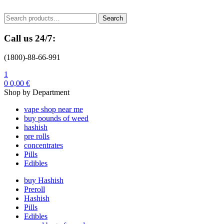
Menu
Search
Search
for:
Call us 24/7:
(1800)-88-66-991
1
0
0,00
€
Shop by Department
vape shop near me
buy pounds of weed
hashish
pre rolls
concentrates
Pills
Edibles
buy Hashish
Preroll
Hashish
Pills
Edibles