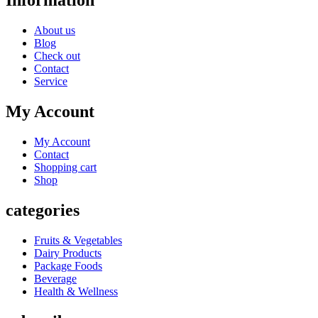
Information
About us
Blog
Check out
Contact
Service
My Account
My Account
Contact
Shopping cart
Shop
categories
Fruits & Vegetables
Dairy Products
Package Foods
Beverage
Health & Wellness