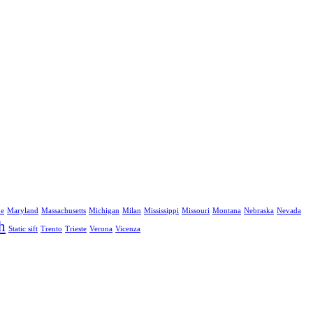
ne
Maryland
Massachusetts
Michigan
Milan
Mississippi
Missouri
Montana
Nebraska
Nevada
h
Static sift
Trento
Trieste
Verona
Vicenza