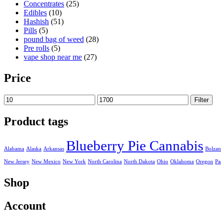
Concentrates
(25)
Edibles
(10)
Hashish
(51)
Pills
(5)
pound bag of weed​
(28)
Pre rolls
(5)
vape shop near me
(27)
Price
Min
Max
Filter
price
price
Product tags
Blueberry Pie Cannabis
Alabama
Alaska
Arkansas
Bolza
New Jersey
New Mexico
New York
North Carolina
North Dakota
Ohio
Oklahoma
Oregon
Pa
Shop
Account