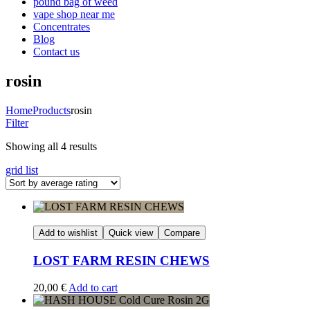
pound bag of weed​
vape shop near me
Concentrates
Blog
Contact us
rosin
Home
Products
rosin
Filter
Sorted
Showing all 4 results
by
grid
list
average
rating
Add to wishlist
Quick view
Compare
LOST FARM RESIN CHEWS
20,00
€
Add to cart