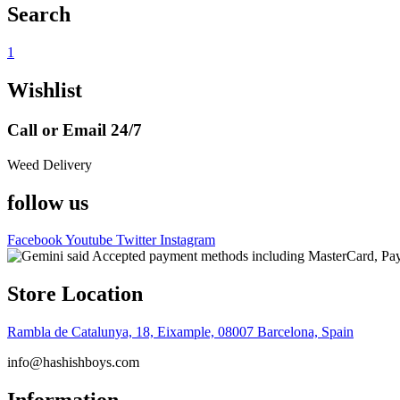
Search
1
Wishlist
Call or Email 24/7
Weed Delivery
follow us
Facebook
Youtube
Twitter
Instagram
Store Location
Rambla de Catalunya, 18, Eixample, 08007 Barcelona, Spain
info@hashishboys.com