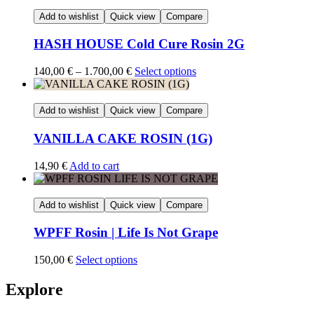
Add to wishlist
Quick view
Compare
HASH HOUSE Cold Cure Rosin 2G
Price
140,00
€
–
1.700,00
€
Select options
range:
140,00 €
through
Add to wishlist
Quick view
Compare
1.700,00 €
VANILLA CAKE ROSIN (1G)
14,90
€
Add to cart
Add to wishlist
Quick view
Compare
WPFF Rosin | Life Is Not Grape
150,00
€
Select options
Explore