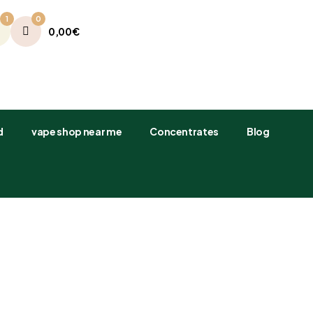
1
0
0,00
€
​
vape shop near me
Concentrates
Blog