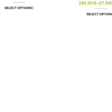
230,00
€
–
27.50
SELECT OPTIONS
SELECT OPTION