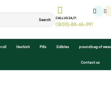
CALL US 24/7:
Search
(1800)-88-66-991
roll
Hashish
Pills
Edibles
pound bag of weed
Contact us