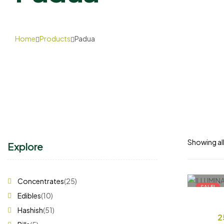
Home
Products
Padua
Showing all
Explore
Concentrates
(25)
SALE!
Edibles
(10)
Hashish
(51)
2