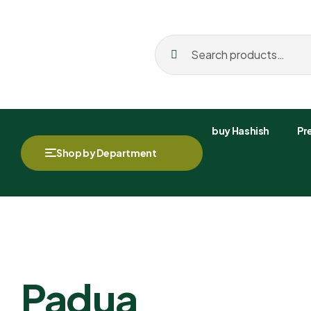
buy Hashish
Pre
Shop by Department
Padua