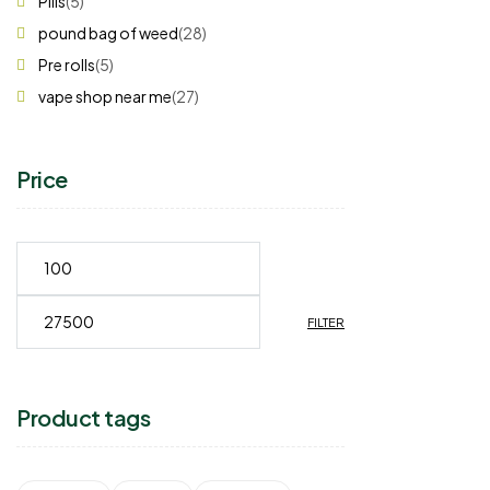
Pills
(5)
pound bag of weed​
(28)
Pre rolls
(5)
vape shop near me
(27)
Price
FILTER
Product tags