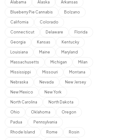
Alabama
Alaska
Arkansas
Blueberry Pie Cannabis
Bolzano
California
Colorado
Connecticut
Delaware
Florida
Georgia
Kansas
Kentucky
Louisiana
Maine
Maryland
Massachusetts
Michigan
Milan
Mississippi
Missouri
Montana
Nebraska
Nevada
New Jersey
New Mexico
New York
North Carolina
North Dakota
Ohio
Oklahoma
Oregon
Padua
Pennsylvania
Rhode Island
Rome
Rosin