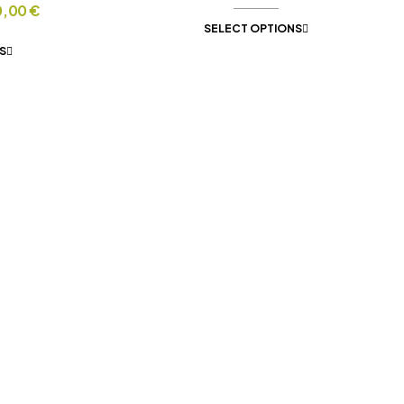
0,00
€
SELECT OPTIONS
S