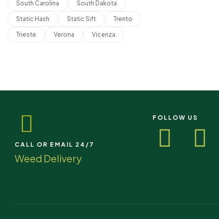
South Carolina
South Dakota
Static Hash
Static Sift
Trento
Trieste
Verona
Vicenza
FOLLOW US
CALL OR EMAIL 24/7
Weed Delivery