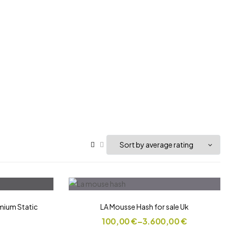
ium Static
LA Mousse Hash for sale Uk
100,00
€
–
3.600,00
€