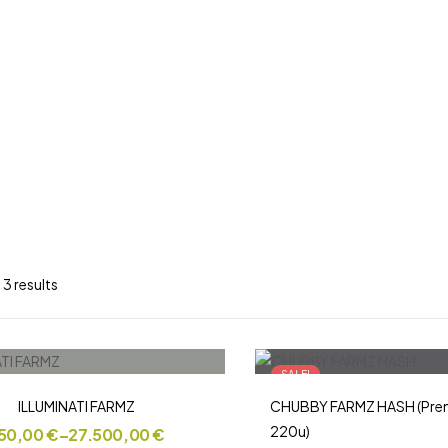
 3 results
SALE!
ILLUMINATI FARMZ
CHUBBY FARMZ HASH (Prem
220u)
50,00
€
–
27.500,00
€