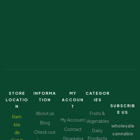
STORE
INFORMA
MY
CATEGOR
LOCATIO
TION
ACCOUN
IES
SUBSCRIB
N
T
E US
About us
Fruits &
Ram
My Account
Vegetables
Blog
bla
wholesale
Contact
Dairy
Check out
de
cannabis
Products
Shopping