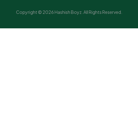
Copyright © 2026 Hashish Boyz. All Rights Reserved.