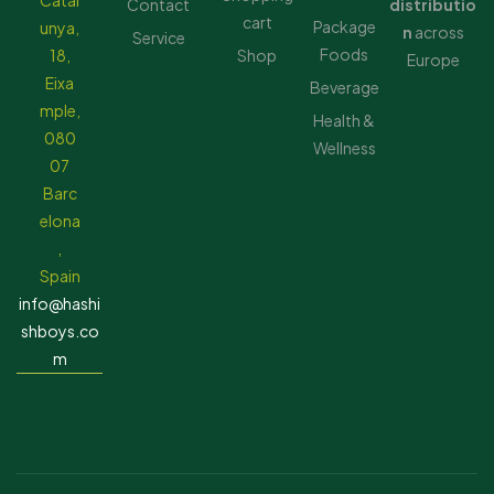
Catal
Contact
distributio
cart
Package
unya,
n
across
Service
Foods
18,
Shop
Europe
Eixa
Beverage
mple,
Health &
080
Wellness
07
Barc
elona
,
Spain
info@hashi
shboys.co
m