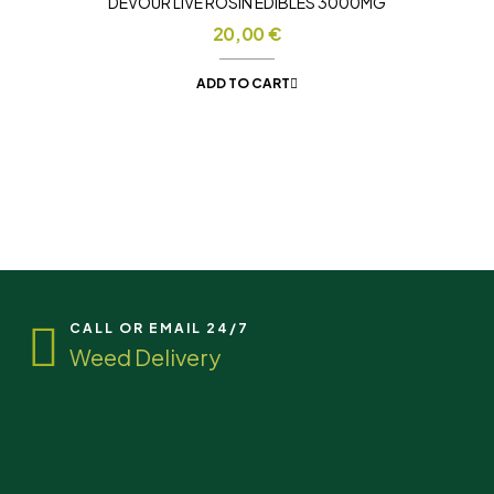
DEVOUR LIVE ROSIN EDIBLES 3000MG
20,00
€
ADD TO CART
CALL OR EMAIL 24/7
Weed Delivery