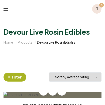
0
Devour Live Rosin Edibles
Home
Products
Devour Live Rosin Edibles
Filter