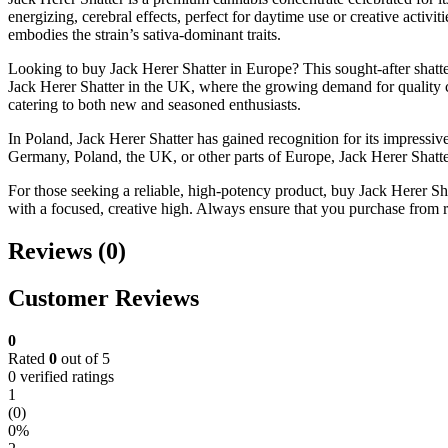
energizing, cerebral effects, perfect for daytime use or creative activi
embodies the strain’s sativa-dominant traits.
Looking to buy Jack Herer Shatter in Europe? This sought-after shatter
Jack Herer Shatter in the UK, where the growing demand for quality c
catering to both new and seasoned enthusiasts.
In Poland, Jack Herer Shatter has gained recognition for its impressiv
Germany, Poland, the UK, or other parts of Europe, Jack Herer Shatter
For those seeking a reliable, high-potency product, buy Jack Herer Shat
with a focused, creative high. Always ensure that you purchase from re
Reviews (0)
Customer Reviews
0
Rated
0
out of 5
0 verified ratings
1
(0)
0%