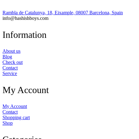
Rambla de Catalunya, 18, Eixample, 08007 Barcelona, Spain
info@hashishboys.com
Information
About us
Blog
Check out
Contact
Service
My Account
My Account
Contact
Shopping cart
Shop