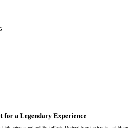
G
t for a Legendary Experience
 high potency and uplifting effects. Derived from the iconic Jack Herer s