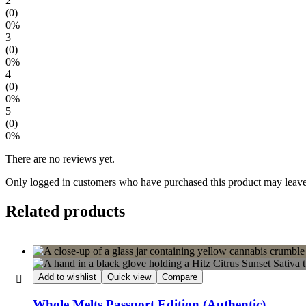
2
(0)
0%
3
(0)
0%
4
(0)
0%
5
(0)
0%
There are no reviews yet.
Only logged in customers who have purchased this product may leave
Related products
Add to wishlist
Quick view
Compare
Whole Melts Passport Edition (Authentic)