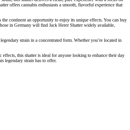
hatter offers cannabis enthusiasts a smooth, flavorful experience that
s the continent an opportunity to enjoy its unique effects. You can buy
hose in Germany will find Jack Herer Shatter widely available,
e legendary strain in a concentrated form. Whether you’re located in
effects, this shatter is ideal for anyone looking to enhance their day
s legendary strain has to offer.