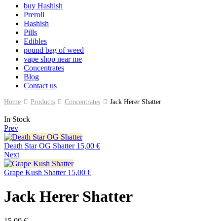
buy Hashish
Preroll
Hashish
Pills
Edibles
pound bag of weed​
vape shop near me
Concentrates
Blog
Contact us
Home
Products
Concentrates
Jack Herer Shatter
In Stock
Prev
Death Star OG Shatter
15,00
€
Next
Grape Kush Shatter
15,00
€
Jack Herer Shatter
15,00
€