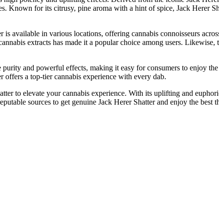
ties. Known for its citrusy, pine aroma with a hint of spice, Jack Herer S
 is available in various locations, offering cannabis connoisseurs acros
annabis extracts has made it a popular choice among users. Likewise, t
e purity and powerful effects, making it easy for consumers to enjoy th
 offers a top-tier cannabis experience with every dab.
ter to elevate your cannabis experience. With its uplifting and euphoric 
putable sources to get genuine Jack Herer Shatter and enjoy the best thi