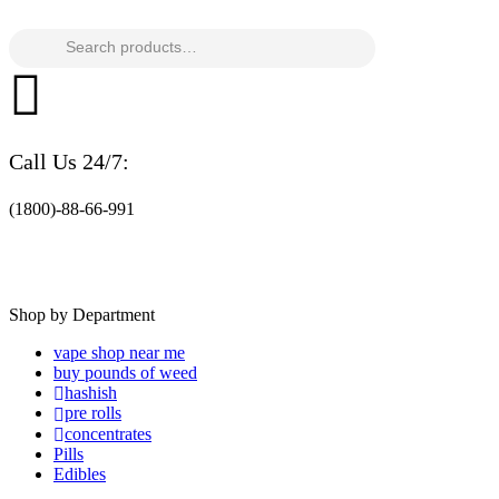
Search
for:
Call Us 24/7:
(1800)-88-66-991
Shop by Department
vape shop near me
buy pounds of weed
hashish
pre rolls
concentrates
Pills
Edibles