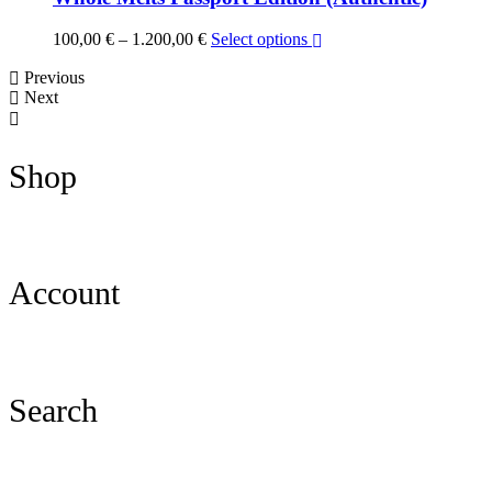
Price
100,00
€
–
1.200,00
€
Select options
range:
Previous
100,00 €
Next
through
1.200,00 €
Shop
Account
Search