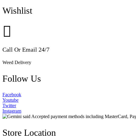
Wishlist
Call Or Email 24/7
Weed Delivery
Follow Us
Facebook
Youtube
Twitter
Instagram
Store Location