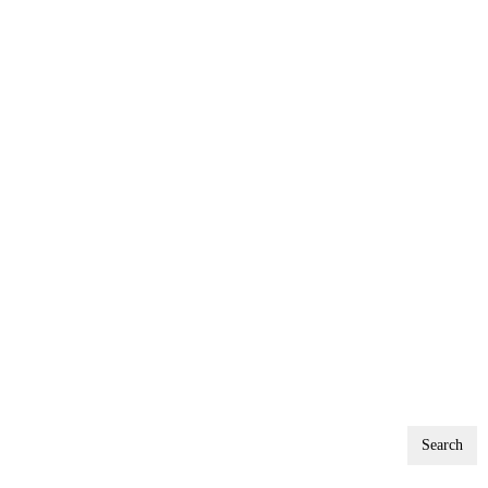
Search