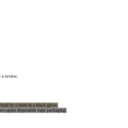
 a review.