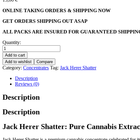
ONLINE TAKING ORDERS & SHIPPING NOW
GET ORDERS SHIPPING OUT ASAP
ALL PACKS ARE INSURED FOR GUARANTEED SHIPPIN
Quantity:
Add to cart
Add to wishlist
Compare
Category:
Concentrates
Tag:
Jack Herer Shatter
Description
Reviews (0)
Description
Description
Jack Herer Shatter: Pure Cannabis Extrac
Jack Herer Shatter is a premium cannabis concentrate celebrated for its