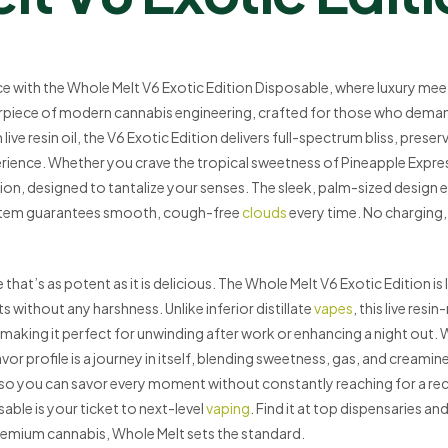
ce with the Whole Melt V6 Exotic Edition Disposable, where luxury meets
rpiece of modern cannabis engineering, crafted for those who deman
ve resin oil, the V6 Exotic Edition delivers full-spectrum bliss, preserv
erience. Whether you crave the tropical sweetness of Pineapple Expre
ation, designed to tantalize your senses. The sleek, palm-sized design 
ystem guarantees smooth, cough-free
clouds
every time. No charging, 
that’s as potent as it is delicious. The Whole Melt V6 Exotic Edition i
 without any harshness. Unlike inferior distillate
vapes
, this live resi
making it perfect for unwinding after work or enhancing a night out. W
r profile is a journey in itself, blending sweetness, gas, and creami
o you can savor every moment without constantly reaching for a re
ble is your ticket to next-level
vaping
. Find it at top dispensaries a
mium cannabis, Whole Melt sets the standard.