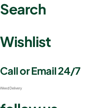
Search
Wishlist
Call or Email 24/7
Weed Delivery