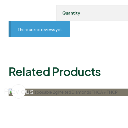
Quantity
There are no reviews yet.
Related Products
Previous