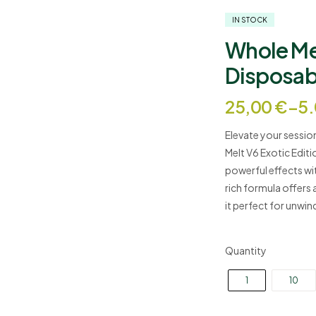
IN STOCK
Whole Mel
Disposab
Price
25,00
€
–
5
range:
Elevate your session
25,00 €
Melt V6 Exotic Editi
through
powerful effects with
5.000,00 
rich formula offers 
it perfect for unwin
Quantity
1
10