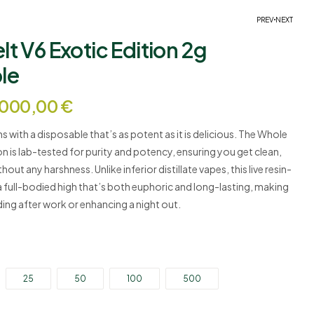
PREV
NEXT
t V6 Exotic Edition 2g
le
Price
25,00
€
–
5.000,00
€
Price
25,00
€
–
5.000,00
€
range:
.000,00
€
range:
25,00 €
25,00 €
through
through
5.000,00 €
s with a disposable that’s as potent as it is delicious. The Whole
5.000,00 €
on is lab-tested for purity and potency, ensuring you get clean,
out any harshness. Unlike inferior distillate vapes, this live resin-
€
a full-bodied high that’s both euphoric and long-lasting, making
ding after work or enhancing a night out.
25
50
100
500