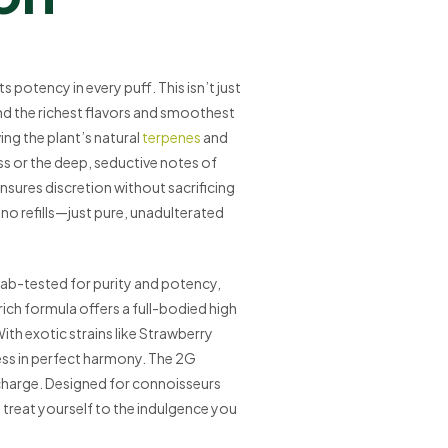
 potency in every puff. This isn’t just
d the richest flavors and smoothest
ing the plant’s natural
terpenes
and
ss or the deep, seductive notes of
ensures discretion without sacrificing
no refills—just pure, unadulterated
s lab-tested for purity and potency,
n-rich formula offers a full-bodied high
ith exotic strains like Strawberry
ness in perfect harmony. The 2G
charge. Designed for connoisseurs
nd treat yourself to the indulgence you