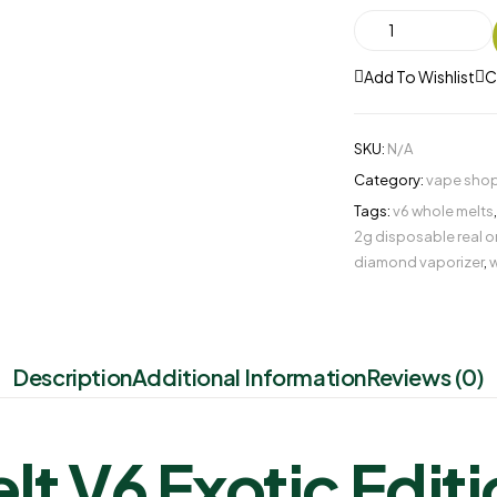
Add To Wishlist
C
SKU:
N/A
Category:
vape shop
Tags:
v6 whole melts
2g disposable real o
diamond vaporizer​
,
w
Description
Additional Information
Reviews (0)
t V6 Exotic Edit