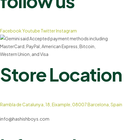
follow us
Facebook
Youtube
Twitter
Instagram
Store Location
Rambla de Catalunya, 18, Eixample, 08007 Barcelona, Spain
info@hashishboys.com