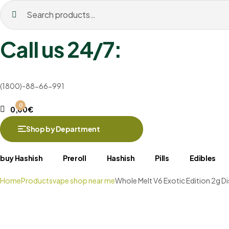
Search
for:
Call us 24/7:
(1800)-88-66-991
0
0,00
€
Shop by Department
buy Hashish
Preroll
Hashish
Pills
Edibles
Home
Products
vape shop near me
Whole Melt V6 Exotic Edition 2g D