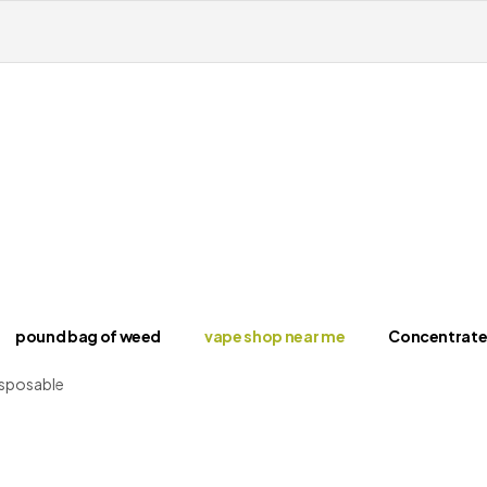
pound bag of weed​
vape shop near me
Concentrate
isposable