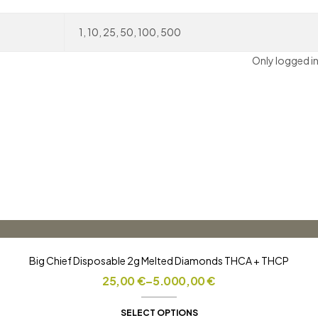
1, 10, 25, 50, 100, 500
Only logged i
Big Chief Disposable 2g Melted Diamonds THCA + THCP
Price
25,00
€
–
5.000,00
€
range:
25,00 €
SELECT OPTIONS