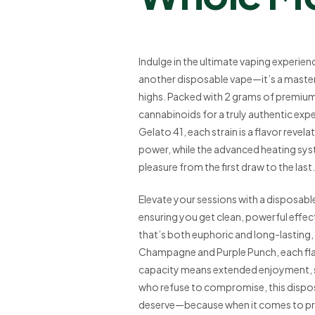
Indulge in the ultimate vaping experien
another disposable vape—it’s a maste
highs. Packed with 2 grams of premium li
cannabinoids for a truly authentic exp
Gelato 41, each strain is a flavor revel
power, while the advanced heating s
pleasure from the first draw to the last.
Elevate your sessions with a disposable 
ensuring you get clean, powerful effects
that’s both euphoric and long-lasting, 
Champagne and Purple Punch, each flavo
capacity means extended enjoyment, s
who refuse to compromise, this disposa
deserve—because when it comes to pre