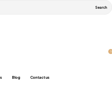
Search
1
s
Blog
Contact us