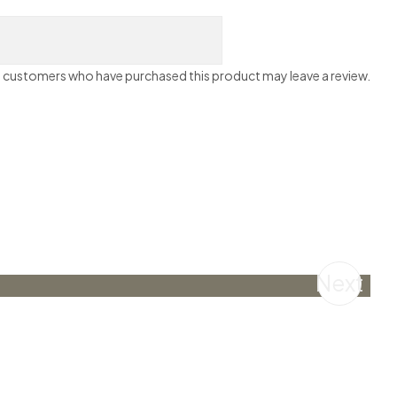
n customers who have purchased this product may leave a review.
Next