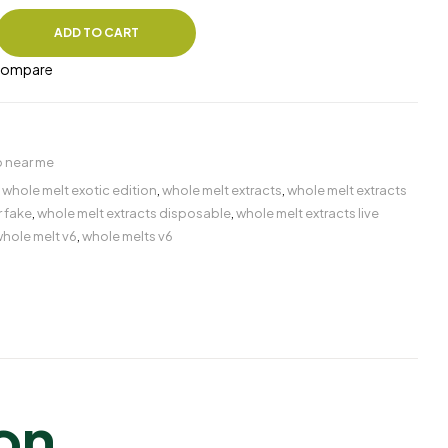
ADD TO CART
ompare
 near me
,
whole melt exotic edition
,
whole melt extracts
,
whole melt extracts
r fake
,
whole melt extracts disposable​
,
whole melt extracts live
hole melt v6
,
whole melts v6
ion