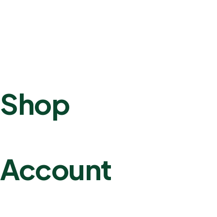
Shop
Account