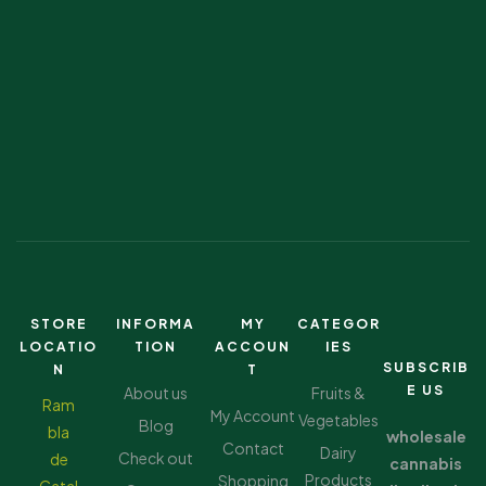
STORE
INFORMA
MY
CATEGOR
LOCATIO
TION
ACCOUN
IES
SUBSCRIB
N
T
E US
About us
Fruits &
Ram
My Account
Vegetables
Blog
bla
wholesale
Contact
Dairy
Check out
de
cannabis
Products
Shopping