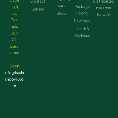
Catal
Contact
distributio
cart
Package
unya,
n
across
Service
Foods
18,
Shop
Europe
Eixa
Beverage
mple,
Health &
080
Wellness
07
Barc
elona
,
Spain
info@hashi
shboys.co
m