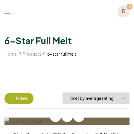
0
6-Star Full Melt
Home
Products
6-star full melt
Filter