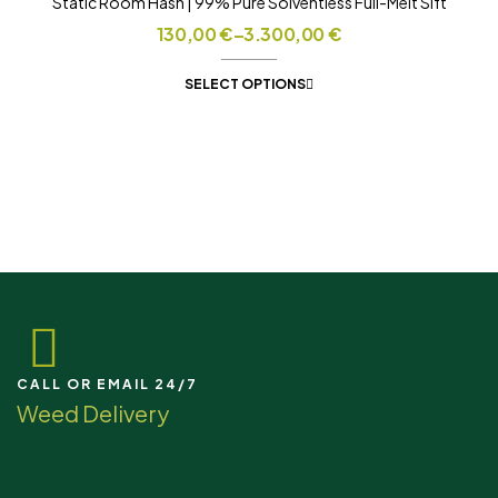
Static Room Hash | 99% Pure Solventless Full-Melt Sift
130,00
€
–
3.300,00
€
SELECT OPTIONS
CALL OR EMAIL 24/7
Weed Delivery