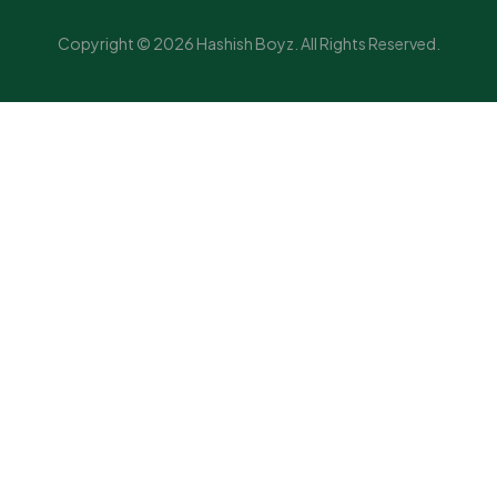
Copyright © 2026 Hashish Boyz. All Rights Reserved.