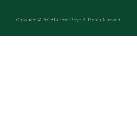
Copyright © 2026 Hashish Boyz. All Rights Reserved.