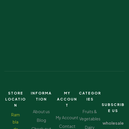
STORE
INFORMA
MY
CATEGOR
LOCATIO
TION
ACCOUN
IES
SUBSCRIB
N
T
E US
About us
Fruits &
Ram
My Account
Vegetables
Blog
bla
wholesale
Contact
Dairy
Check out