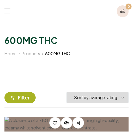
0
600MG THC
Home
Products
600MG THC
Filter