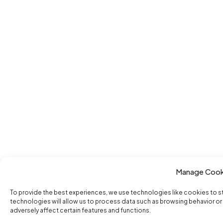
Manage Cook
To provide the best experiences, we use technologies like cookies to 
technologies will allow us to process data such as browsing behavior or
adversely affect certain features and functions.