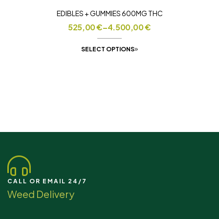
EDIBLES + GUMMIES 600MG THC
525,00
€
–
4.500,00
€
SELECT OPTIONS
CALL OR EMAIL 24/7
Weed Delivery