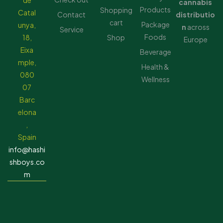
de
cannabis
Products
Shopping
Catal
Contact
distributio
cart
Package
unya,
n
across
Service
Foods
18,
Shop
Europe
Eixa
Beverage
mple,
Health &
080
Wellness
07
Barc
elona
,
Spain
info@hashi
shboys.co
m