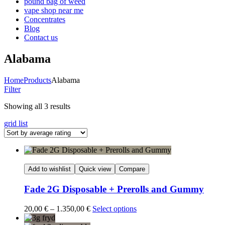
pound bag of weed​
vape shop near me
Concentrates
Blog
Contact us
Alabama
Home
Products
Alabama
Filter
Sorted
Showing all 3 results
by
grid
list
average
rating
Add to wishlist
Quick view
Compare
Fade 2G Disposable + Prerolls and Gummy
Price
20,00
€
–
1.350,00
€
Select options
range: