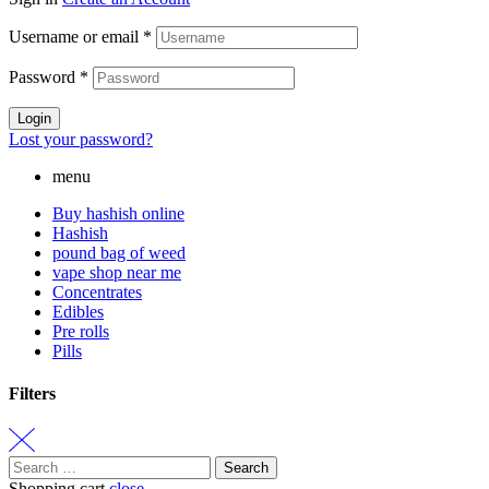
Username or email
*
Password
*
Login
Lost your password?
menu
Buy hashish online
Hashish
pound bag of weed​
vape shop near me
Concentrates
Edibles
Pre rolls
Pills
Filters
Search
for:
Shopping cart
close