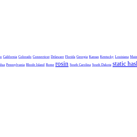
no
California
Colorado
Connecticut
Delaware
Florida
Georgia
Kansas
Kentucky
Louisiana
Mai
rosin
static has
dua
Pennsylvania
Rhode Island
Rome
South Carolina
South Dakota