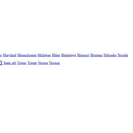
ne
Maryland
Massachusetts
Michigan
Milan
Mississippi
Missouri
Montana
Nebraska
Nevada
h
Static sift
Trento
Trieste
Verona
Vicenza