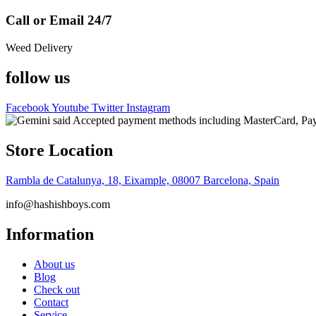
Call or Email 24/7
Weed Delivery
follow us
Facebook
Youtube
Twitter
Instagram
Store Location
Rambla de Catalunya, 18, Eixample, 08007 Barcelona, Spain
info@hashishboys.com
Information
About us
Blog
Check out
Contact
Service