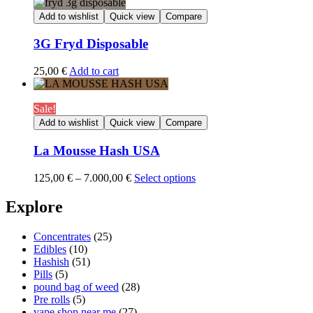
20,00 €
through
Add to wishlist
Quick view
Compare
1.350,00 €
3G Fryd Disposable
25,00
€
Add to cart
Sale!
Add to wishlist
Quick view
Compare
La Mousse Hash USA
Price
125,00
€
–
7.000,00
€
Select options
range:
125,00 €
Explore
through
7.000,00 €
Concentrates
(25)
Edibles
(10)
Hashish
(51)
Pills
(5)
pound bag of weed​
(28)
Pre rolls
(5)
vape shop near me
(27)