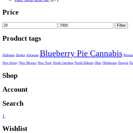
Price
Min
Max
Filter
price
price
Product tags
Blueberry Pie Cannabis
Alabama
Alaska
Arkansas
Bolza
New Jersey
New Mexico
New York
North Carolina
North Dakota
Ohio
Oklahoma
Oregon
Pa
Shop
Account
Search
1
Wishlist