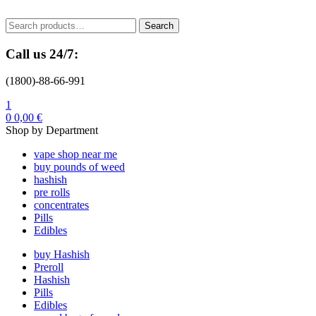
Menu
Search
Search
for:
Call us 24/7:
(1800)-88-66-991
1
0
0,00
€
Shop by Department
vape shop near me
buy pounds of weed
hashish
pre rolls
concentrates
Pills
Edibles
buy Hashish
Preroll
Hashish
Pills
Edibles