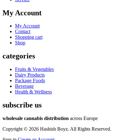
My Account
My Account
Contact
Shopping cart
Shop
categories
Fruits & Vegetables
Dairy Products
Package Foods
Beverage
Health & Wellness
subscribe us
wholesale cannabis distribution
across Europe
Copyright © 2026 Hashish Boyz. All Rights Reserved.
Sign in
Create an Account