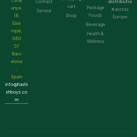
Catal
Contact
distributio
cart
Package
unya,
n
across
Service
Foods
18,
Shop
Europe
Eixa
Beverage
mple,
Health &
080
Wellness
07
Barc
elona
,
Spain
info@hashi
shboys.co
m