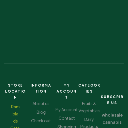
STORE
INFORMA
MY
CATEGOR
LOCATIO
TION
ACCOUN
IES
SUBSCRIB
N
T
E US
About us
Fruits &
Ram
My Account
Vegetables
Blog
bla
wholesale
Contact
Dairy
Check out
de
cannabis
Products
Shopping