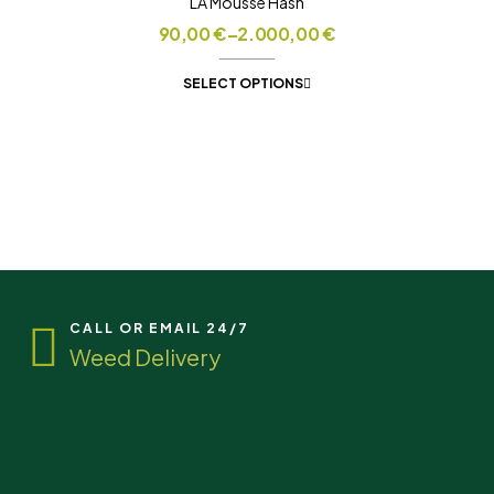
LA Mousse Hash
90,00
€
–
2.000,00
€
SELECT OPTIONS
CALL OR EMAIL 24/7
Weed Delivery