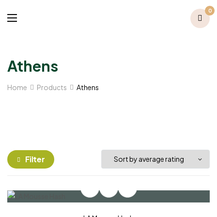
0
Athens
Home
Products
Athens
Filter