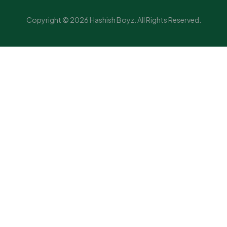
Copyright © 2026 Hashish Boyz. All Rights Reserved.