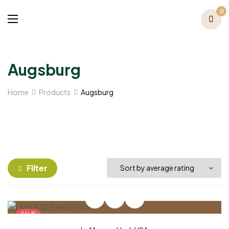
0
Augsburg
Home
Products
Augsburg
Filter
SALE!