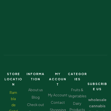
STORE
INFORMA
MY
CATEGOR
LOCATIO
TION
ACCOUN
IES
SUBSCRIB
N
T
E US
About us
Fruits &
Ram
My Account
Vegetables
Blog
bla
wholesale
Contact
Dairy
Check out
de
cannabis
Products
Shopping