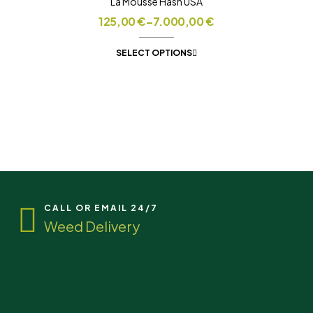
La Mousse Hash USA
125,00
€
–
7.000,00
€
SELECT OPTIONS
CALL OR EMAIL 24/7
Weed Delivery