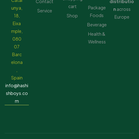
Catal
Contact
distributio
cart
Package
unya,
n
across
Service
Foods
18,
Shop
Europe
Eixa
Beverage
mple,
Health &
080
Wellness
07
Barc
elona
,
Spain
info@hashi
shboys.co
m