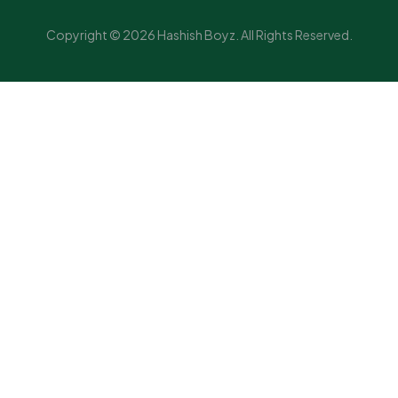
Copyright © 2026 Hashish Boyz. All Rights Reserved.