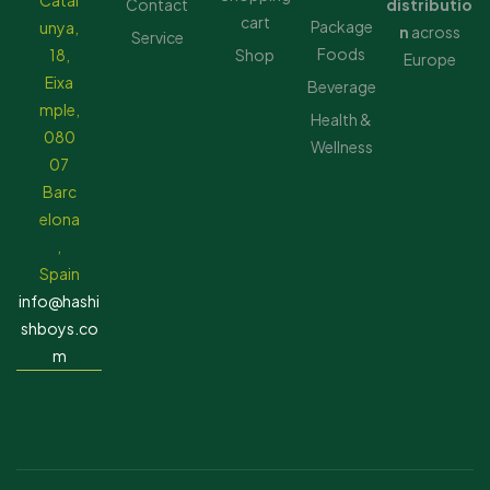
Catal
Contact
distributio
cart
Package
unya,
n
across
Service
Foods
18,
Shop
Europe
Eixa
Beverage
mple,
Health &
080
Wellness
07
Barc
elona
,
Spain
info@hashi
shboys.co
m