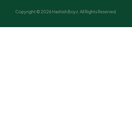
Copyright © 2026 Hashish Boyz. All Rights Reserved.