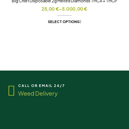
Big Chief Disposable 2g Melted Diamonds THCA + THCP
25,00
€
–
5.000,00
€
SELECT OPTIONS
CALL OR EMAIL 24/7
Weed Delivery