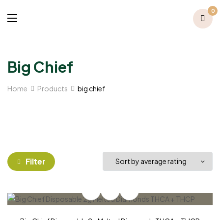
0
Big Chief
Home
Products
big chief
Filter