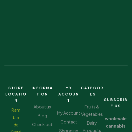
STORE
INFORMA
MY
CATEGOR
LOCATIO
TION
ACCOUN
IES
SUBSCRIB
N
T
E US
About us
Fruits &
Ram
My Account
Vegetables
Blog
bla
wholesale
Contact
Dairy
Check out
de
cannabis
Products
Shopping