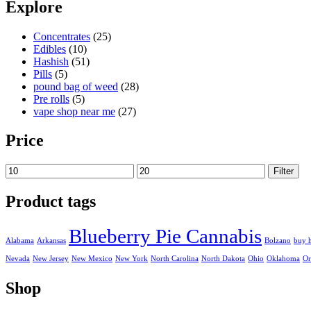
Explore
Concentrates
(25)
Edibles
(10)
Hashish
(51)
Pills
(5)
pound bag of weed​
(28)
Pre rolls
(5)
vape shop near me
(27)
Price
Min
Max
Filter
price
price
Product tags
Blueberry Pie Cannabis
Alabama
Arkansas
Bolzano
buy 
Nevada
New Jersey
New Mexico
New York
North Carolina
North Dakota
Ohio
Oklahoma
Or
Shop