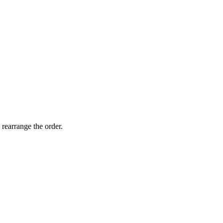
 rearrange the order.