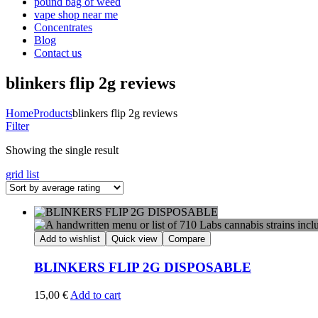
pound bag of weed​
vape shop near me
Concentrates
Blog
Contact us
blinkers flip 2g reviews
Home
Products
blinkers flip 2g reviews
Filter
Showing the single result
grid
list
Add to wishlist
Quick view
Compare
BLINKERS FLIP 2G DISPOSABLE
15,00
€
Add to cart