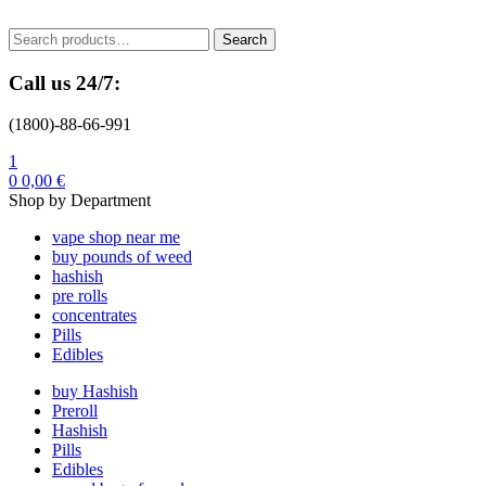
Menu
Search
Search
for:
Call us 24/7:
(1800)-88-66-991
1
0
0,00
€
Shop by Department
vape shop near me
buy pounds of weed
hashish
pre rolls
concentrates
Pills
Edibles
buy Hashish
Preroll
Hashish
Pills
Edibles