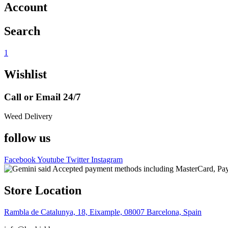
Account
Search
1
Wishlist
Call or Email 24/7
Weed Delivery
follow us
Facebook
Youtube
Twitter
Instagram
Store Location
Rambla de Catalunya, 18, Eixample, 08007 Barcelona, Spain