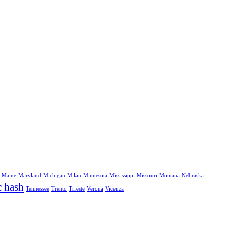
Maine
Maryland
Michigan
Milan
Minnesota
Mississippi
Missouri
Montana
Nebraska
c hash
Tennessee
Trento
Trieste
Verona
Vicenza