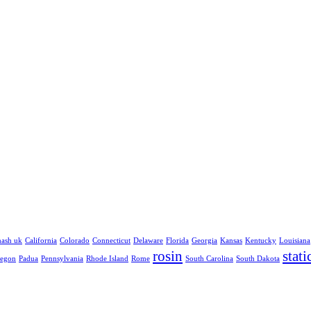
hash uk
California
Colorado
Connecticut
Delaware
Florida
Georgia
Kansas
Kentucky
Louisiana
rosin
stati
egon
Padua
Pennsylvania
Rhode Island
Rome
South Carolina
South Dakota