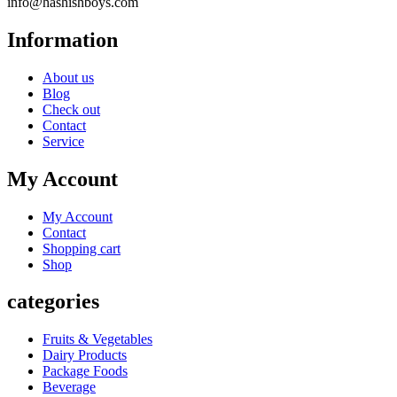
info@hashishboys.com
Information
About us
Blog
Check out
Contact
Service
My Account
My Account
Contact
Shopping cart
Shop
categories
Fruits & Vegetables
Dairy Products
Package Foods
Beverage