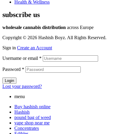
Health & Wellness
subscribe us
wholesale cannabis distribution
across Europe
Copyright © 2026 Hashish Boyz. All Rights Reserved.
Sign in
Create an Account
Username or email
*
Password
*
Login
Lost your password?
menu
Buy hashish online
Hashish
pound bag of weed​
vape shop near me
Concentrates
Edibles