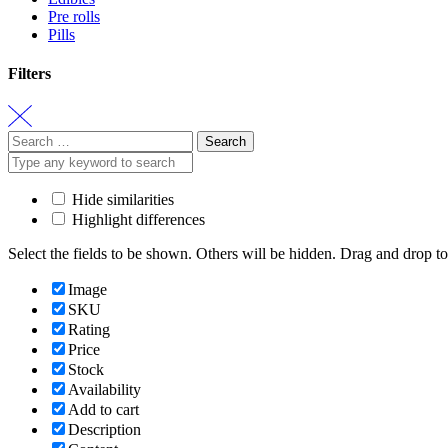
Pre rolls
Pills
Filters
Search
for:
Hide similarities
Highlight differences
Select the fields to be shown. Others will be hidden. Drag and drop to
Image
SKU
Rating
Price
Stock
Availability
Add to cart
Description