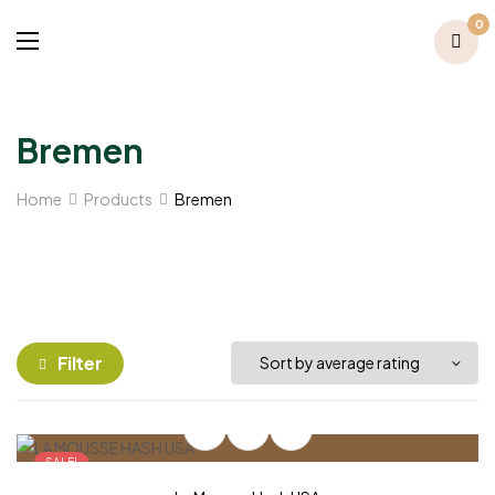
0
Bremen
Home
Products
Bremen
Filter
SALE!