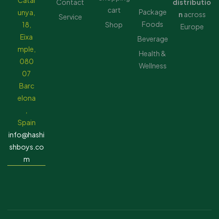
Catal
Contact
distributio
cart
Package
unya,
n
across
Service
Foods
18,
Shop
Europe
Eixa
Beverage
mple,
Health &
080
Wellness
07
Barc
elona
,
Spain
info@hashi
shboys.co
m