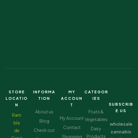
STORE
INFORMA
MY
CATEGOR
LOCATIO
TION
ACCOUN
IES
SUBSCRIB
N
T
E US
About us
Fruits &
Ram
My Account
Vegetables
Blog
bla
wholesale
Contact
Dairy
Check out
de
cannabis
Products
Shopping