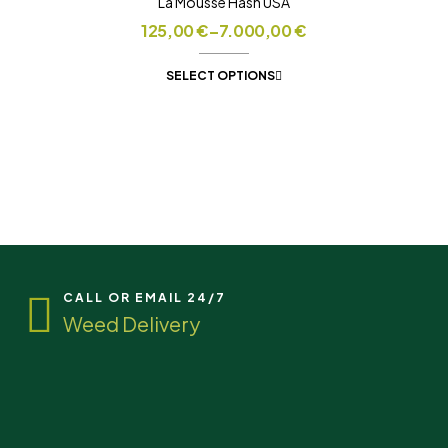
La Mousse Hash USA
125,00
€
–
7.000,00
€
SELECT OPTIONS
CALL OR EMAIL 24/7
Weed Delivery