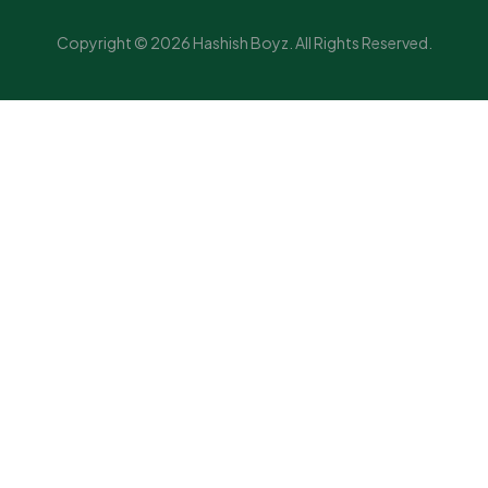
Copyright © 2026 Hashish Boyz. All Rights Reserved.