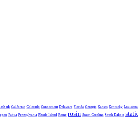
hash uk
California
Colorado
Connecticut
Delaware
Florida
Georgia
Kansas
Kentucky
Louisiana
rosin
stati
egon
Padua
Pennsylvania
Rhode Island
Rome
South Carolina
South Dakota