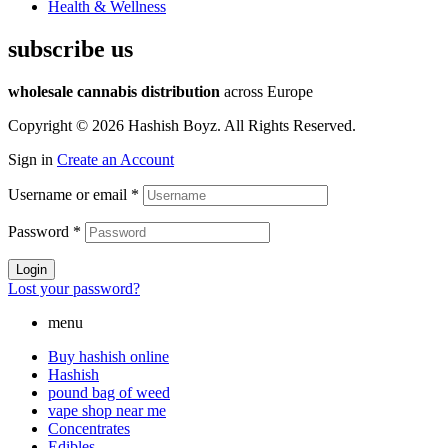
Health & Wellness
subscribe us
wholesale cannabis distribution
across Europe
Copyright © 2026 Hashish Boyz. All Rights Reserved.
Sign in
Create an Account
Username or email
*
Password
*
Login
Lost your password?
menu
Buy hashish online
Hashish
pound bag of weed​
vape shop near me
Concentrates
Edibles