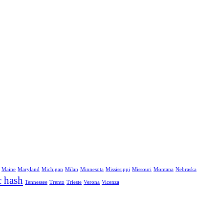
Maine
Maryland
Michigan
Milan
Minnesota
Mississippi
Missouri
Montana
Nebraska
c hash
Tennessee
Trento
Trieste
Verona
Vicenza