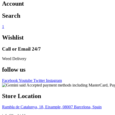
Account
Search
1
Wishlist
Call or Email 24/7
Weed Delivery
follow us
Facebook
Youtube
Twitter
Instagram
Store Location
Rambla de Catalunya, 18, Eixample, 08007 Barcelona, Spain