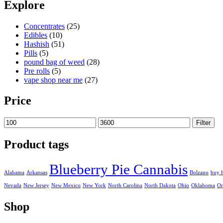
100,00 €
Explore
through
3.600,00 €
Concentrates
(25)
Edibles
(10)
Hashish
(51)
Pills
(5)
pound bag of weed​
(28)
Pre rolls
(5)
vape shop near me
(27)
Price
Min
Max
Filter
price
price
Product tags
Blueberry Pie Cannabis
Alabama
Arkansas
Bolzano
buy 
Nevada
New Jersey
New Mexico
New York
North Carolina
North Dakota
Ohio
Oklahoma
Or
Shop