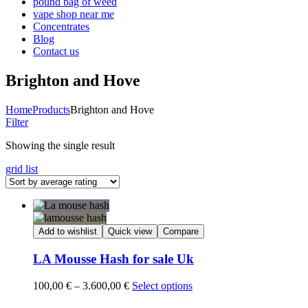
pound bag of weed​
vape shop near me
Concentrates
Blog
Contact us
Brighton and Hove
Home
Products
Brighton and Hove
Filter
Showing the single result
grid
list
Add to wishlist
Quick view
Compare
LA Mousse Hash for sale Uk
Price
100,00
€
–
3.600,00
€
Select options
range: