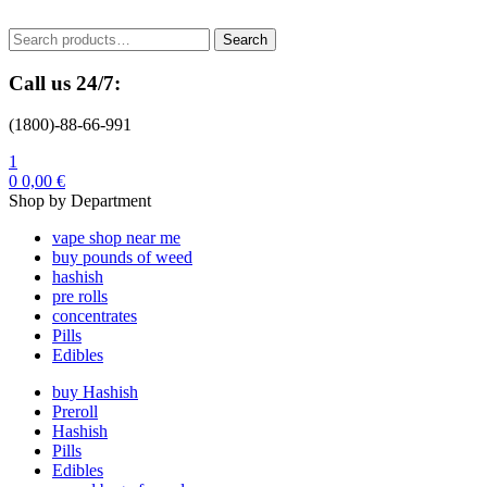
Menu
Search
Search
for:
Call us 24/7:
(1800)-88-66-991
1
0
0,00
€
Shop by Department
vape shop near me
buy pounds of weed
hashish
pre rolls
concentrates
Pills
Edibles
buy Hashish
Preroll
Hashish
Pills
Edibles