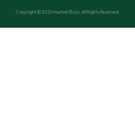
Copyright © 2026 Hashish Boyz. All Rights Reserved.