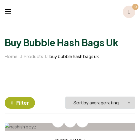
0
Buy Bubble Hash Bags Uk​
Home
Products
buy bubble hash bags uk​
Filter