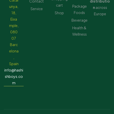
Catal
Contact
distributio
cart
Package
unya,
n
across
Service
Foods
18,
Shop
Europe
Eixa
Beverage
mple,
Health &
080
Wellness
07
Barc
elona
,
Spain
info@hashi
shboys.co
m