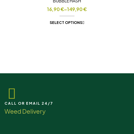
BUBBLE HASH
16,90
€
–
149,90
€
SELECT OPTIONS
CALL OR EMAIL 24/7
Weed Delivery