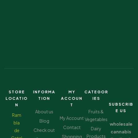
STORE
INFORMA
MY
CATEGOR
LOCATIO
TION
ACCOUN
IES
SUBSCRIB
N
T
E US
About us
Fruits &
Ram
My Account
Vegetables
Blog
bla
wholesale
Contact
Dairy
Check out
de
cannabis
Products
Shopping