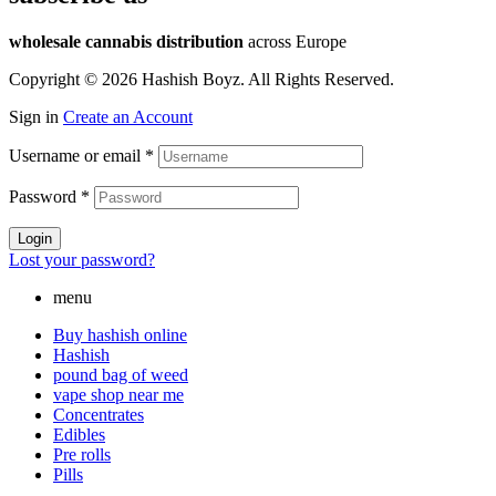
wholesale cannabis distribution
across Europe
Copyright © 2026 Hashish Boyz. All Rights Reserved.
Sign in
Create an Account
Username or email
*
Password
*
Login
Lost your password?
menu
Buy hashish online
Hashish
pound bag of weed​
vape shop near me
Concentrates
Edibles
Pre rolls
Pills