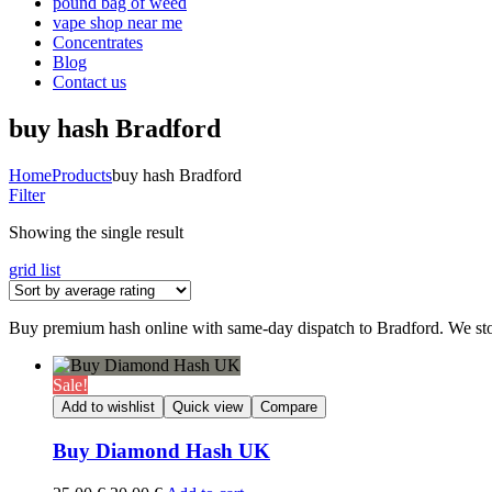
pound bag of weed​
vape shop near me
Concentrates
Blog
Contact us
buy hash Bradford
Home
Products
buy hash Bradford
Filter
Showing the single result
grid
list
Buy premium hash online with same-day dispatch to Bradford. We sto
Sale!
Add to wishlist
Quick view
Compare
Buy Diamond Hash UK