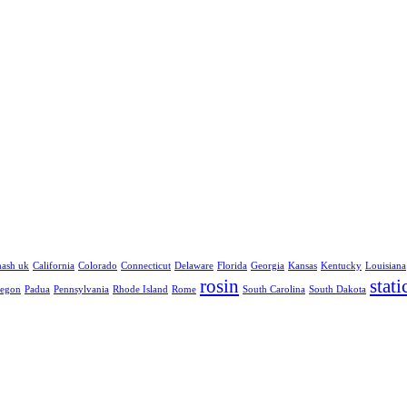
hash uk
California
Colorado
Connecticut
Delaware
Florida
Georgia
Kansas
Kentucky
Louisiana
rosin
stati
egon
Padua
Pennsylvania
Rhode Island
Rome
South Carolina
South Dakota