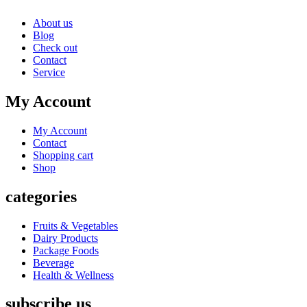
About us
Blog
Check out
Contact
Service
My Account
My Account
Contact
Shopping cart
Shop
categories
Fruits & Vegetables
Dairy Products
Package Foods
Beverage
Health & Wellness
subscribe us