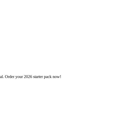
l. Order your 2026 starter pack now!