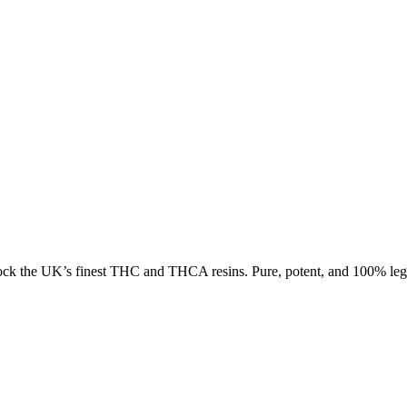
ck the UK’s finest THC and THCA resins. Pure, potent, and 100% lega