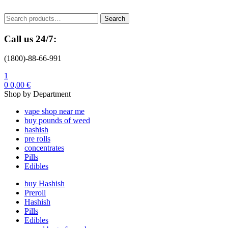
Menu
Search
Search
for:
Call us 24/7:
(1800)-88-66-991
1
0
0,00
€
Shop by Department
vape shop near me
buy pounds of weed
hashish
pre rolls
concentrates
Pills
Edibles
buy Hashish
Preroll
Hashish
Pills
Edibles