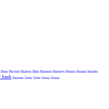
Maine
Maryland
Michigan
Milan
Minnesota
Mississippi
Missouri
Montana
Nebraska
c hash
Tennessee
Trento
Trieste
Verona
Vicenza