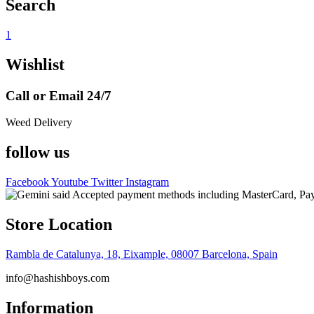
Search
1
Wishlist
Call or Email 24/7
Weed Delivery
follow us
Facebook
Youtube
Twitter
Instagram
Store Location
Rambla de Catalunya, 18, Eixample, 08007 Barcelona, Spain
info@hashishboys.com
Information