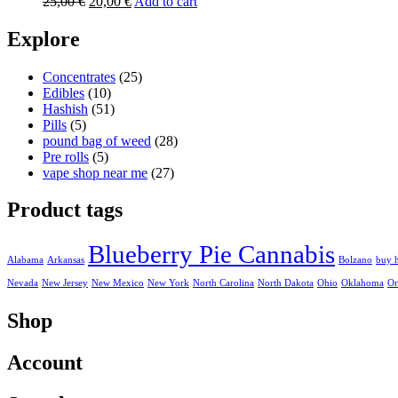
Original
Current
25,00
€
20,00
€
Add to cart
price
price
was:
is:
Explore
25,00 €.
20,00 €.
Concentrates
(25)
Edibles
(10)
Hashish
(51)
Pills
(5)
pound bag of weed​
(28)
Pre rolls
(5)
vape shop near me
(27)
Product tags
Blueberry Pie Cannabis
Alabama
Arkansas
Bolzano
buy 
Nevada
New Jersey
New Mexico
New York
North Carolina
North Dakota
Ohio
Oklahoma
Or
Shop
Account