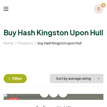
0
Buy Hash Kingston Upon Hull
Home
Products
buy hash Kingston upon Hull
Filter
SALE!