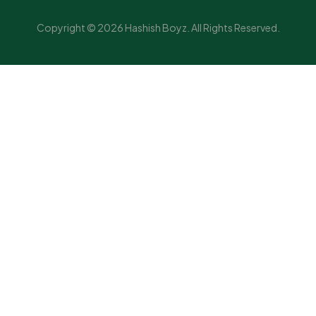
Copyright © 2026 Hashish Boyz. All Rights Reserved.