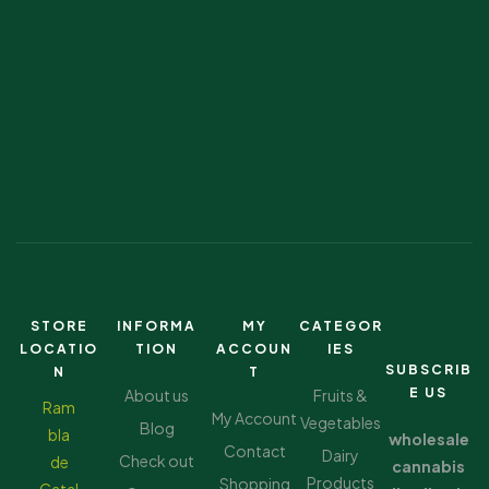
STORE
INFORMA
MY
CATEGOR
LOCATIO
TION
ACCOUN
IES
SUBSCRIB
N
T
E US
About us
Fruits &
Ram
My Account
Vegetables
Blog
bla
wholesale
Contact
Dairy
Check out
de
cannabis
Products
Shopping