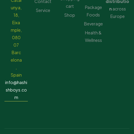
Catal
Contact
distributio
cart
Package
unya,
n
across
Service
Foods
18,
Shop
Europe
Eixa
Beverage
mple,
Health &
080
Wellness
07
Barc
elona
,
Spain
info@hashi
shboys.co
m