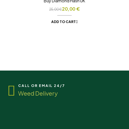
Buy Diamond Hash UK
20,00
€
25,00
€
ADD TO CART
CALL OR EMAIL 24/7
Weed Delivery