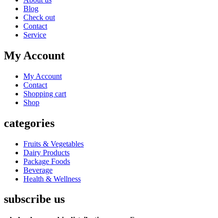
Blog
Check out
Contact
Service
My Account
My Account
Contact
Shopping cart
Shop
categories
Fruits & Vegetables
Dairy Products
Package Foods
Beverage
Health & Wellness
subscribe us