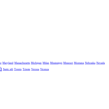
ne
Maryland
Massachusetts
Michigan
Milan
Mississippi
Missouri
Montana
Nebraska
Nevada
h
Static sift
Trento
Trieste
Verona
Vicenza