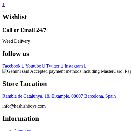
1
Wishlist
Call or Email 24/7
Weed Delivery
follow us
Facebook
Youtube
Twitter
Instagram
Store Location
Rambla de Catalunya, 18, Eixample, 08007 Barcelona, Spain
info@hashishboys.com
Information
About us