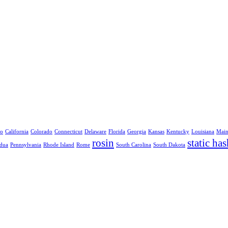
no
California
Colorado
Connecticut
Delaware
Florida
Georgia
Kansas
Kentucky
Louisiana
Mai
rosin
static has
dua
Pennsylvania
Rhode Island
Rome
South Carolina
South Dakota