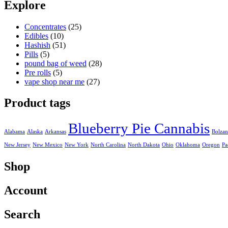
was:
is:
Explore
25,00 €.
20,00 €.
Concentrates
(25)
Edibles
(10)
Hashish
(51)
Pills
(5)
pound bag of weed​
(28)
Pre rolls
(5)
vape shop near me
(27)
Product tags
Blueberry Pie Cannabis
Alabama
Alaska
Arkansas
Bolza
New Jersey
New Mexico
New York
North Carolina
North Dakota
Ohio
Oklahoma
Oregon
Pa
Shop
Account
Search