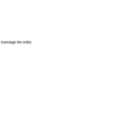
 rearrange the order.