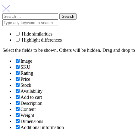
Search
for:
Hide similarities
Highlight differences
Select the fields to be shown. Others will be hidden. Drag and drop to
Image
SKU
Rating
Price
Stock
Availability
Add to cart
Description
Content
Weight
Dimensions
Additional information