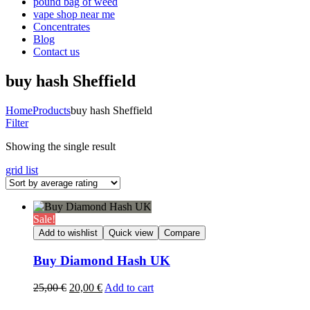
pound bag of weed​
vape shop near me
Concentrates
Blog
Contact us
buy hash Sheffield
Home
Products
buy hash Sheffield
Filter
Showing the single result
grid
list
Sale!
Add to wishlist
Quick view
Compare
Buy Diamond Hash UK
Original
Current
25,00
€
20,00
€
Add to cart
price
price