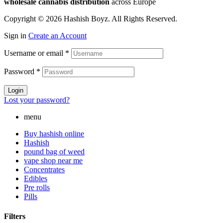
wholesale cannabis distribution
across Europe
Copyright © 2026 Hashish Boyz. All Rights Reserved.
Sign in
Create an Account
Username or email
*
Password
*
Login
Lost your password?
menu
Buy hashish online
Hashish
pound bag of weed​
vape shop near me
Concentrates
Edibles
Pre rolls
Pills
Filters