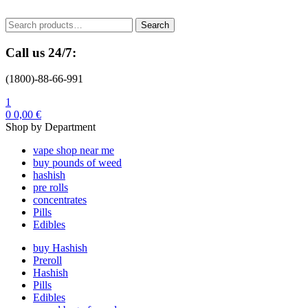
Menu
Search
Search
for:
Call us 24/7:
(1800)-88-66-991
1
0
0,00
€
Shop by Department
vape shop near me
buy pounds of weed
hashish
pre rolls
concentrates
Pills
Edibles
buy Hashish
Preroll
Hashish
Pills
Edibles