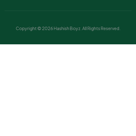
Copyright © 2026 Hashish Boyz. All Rights Reserved.