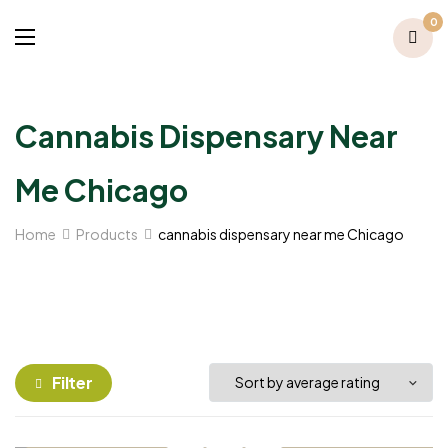
0
Cannabis Dispensary Near
Me Chicago
Home
Products
cannabis dispensary near me Chicago
Filter