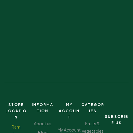
STORE
INFORMA
MY
CATEGOR
LOCATIO
TION
ACCOUN
IES
SUBSCRIB
N
T
E US
About us
Fruits &
Ram
My Account
Vegetables
Blog