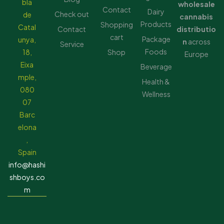
bla
wholesale
Contact
Dairy
Check out
de
cannabis
Products
Shopping
Catal
Contact
distributio
cart
Package
unya,
n
across
Service
Foods
18,
Shop
Europe
Eixa
Beverage
mple,
Health &
080
Wellness
07
Barc
elona
,
Spain
info@hashi
shboys.co
m