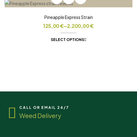
Pineapple Express Strain
125,00
€
–
2.200,00
€
SELECT OPTIONS
CALL OR EMAIL 24/7
Weed Delivery