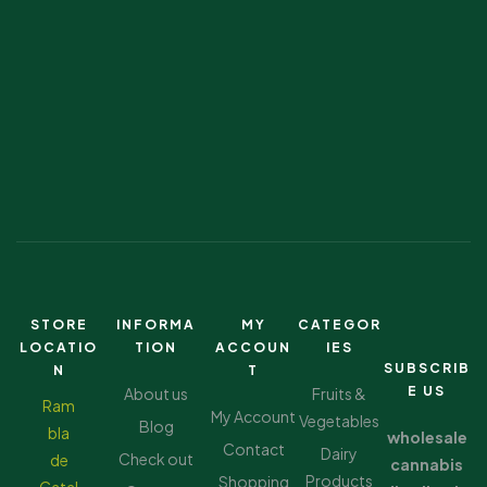
STORE
INFORMA
MY
CATEGOR
LOCATIO
TION
ACCOUN
IES
SUBSCRIB
N
T
E US
About us
Fruits &
Ram
My Account
Vegetables
Blog
bla
wholesale
Contact
Dairy
Check out
de
cannabis
Products
Shopping