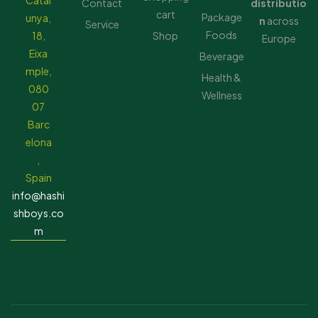
Catal
Contact
distributio
cart
Package
unya,
n
across
Service
Foods
18,
Shop
Europe
Eixa
Beverage
mple,
Health &
080
Wellness
07
Barc
elona
,
Spain
info@hashi
shboys.co
m