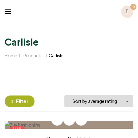
0
Carlisle
Home
Products
Carlisle
Filter
SALE!