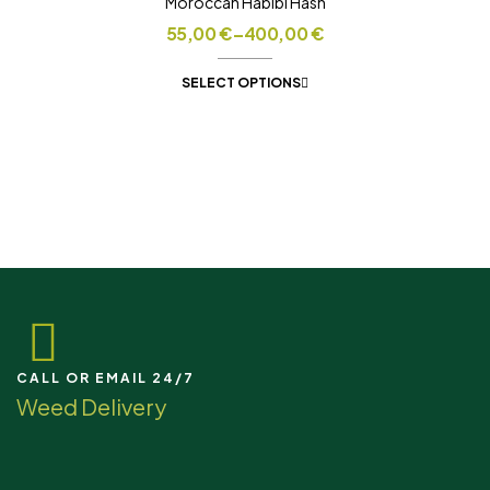
Moroccan Habibi Hash
55,00
€
–
400,00
€
SELECT OPTIONS
CALL OR EMAIL 24/7
Weed Delivery