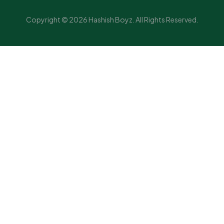
Copyright © 2026 Hashish Boyz. All Rights Reserved.