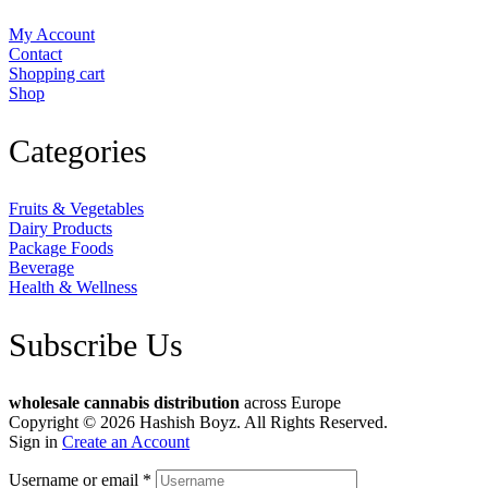
My Account
Contact
Shopping cart
Shop
Categories
Fruits & Vegetables
Dairy Products
Package Foods
Beverage
Health & Wellness
Subscribe Us
wholesale cannabis distribution
across Europe
Copyright © 2026 Hashish Boyz. All Rights Reserved.
Sign in
Create an Account
Username or email
*