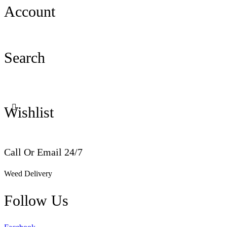
Account
Search
Wishlist
Call Or Email 24/7
Weed Delivery
Follow Us