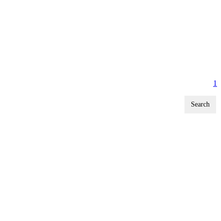
1
Search