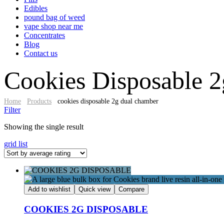
Edibles
pound bag of weed​
vape shop near me
Concentrates
Blog
Contact us
Cookies Disposable 2
Home
Products
cookies disposable 2g dual chamber​
Filter
Showing the single result
grid
list
Add to wishlist
Quick view
Compare
COOKIES 2G DISPOSABLE