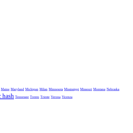
Maine
Maryland
Michigan
Milan
Minnesota
Mississippi
Missouri
Montana
Nebraska
c hash
Tennessee
Trento
Trieste
Verona
Vicenza