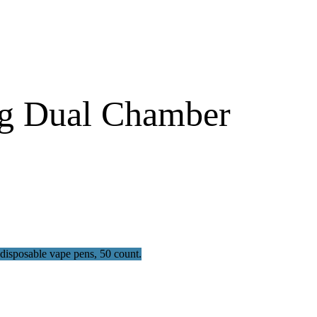
g Dual Chamber​