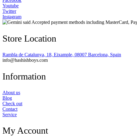
Facebook
Youtube
Twitter
Instagram
Store Location
Rambla de Catalunya, 18, Eixample, 08007 Barcelona, Spain
info@hashishboys.com
Information
About us
Blog
Check out
Contact
Service
My Account