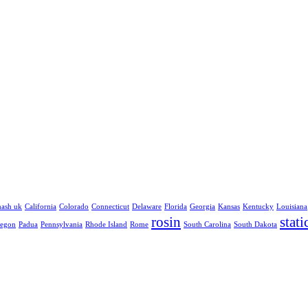
hash uk
California
Colorado
Connecticut
Delaware
Florida
Georgia
Kansas
Kentucky
Louisiana
rosin
stati
egon
Padua
Pennsylvania
Rhode Island
Rome
South Carolina
South Dakota