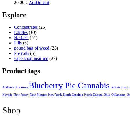
20,00
€
Add to cart
Explore
Concentrates
(25)
Edibles
(10)
Hashish
(51)
Pills
(5)
pound bag of weed​
(28)
Pre rolls
(5)
vape shop near me
(27)
Product tags
Blueberry Pie Cannabis
Alabama
Arkansas
Bolzano
buy 
Nevada
New Jersey
New Mexico
New York
North Carolina
North Dakota
Ohio
Oklahoma
Or
Shop