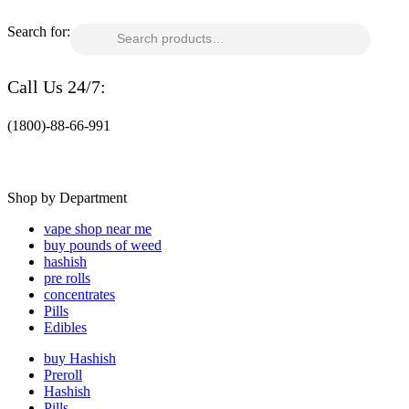
Search for:
Call Us 24/7:
(1800)-88-66-991
Shop by Department
vape shop near me
buy pounds of weed
hashish
pre rolls
concentrates
Pills
Edibles
buy Hashish
Preroll
Hashish
Pills