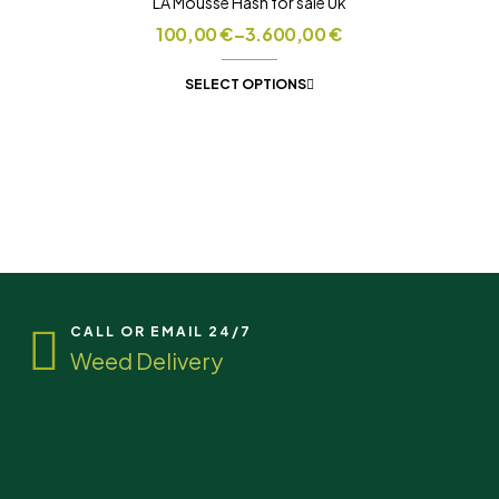
LA Mousse Hash for sale Uk
100,00
€
–
3.600,00
€
SELECT OPTIONS
CALL OR EMAIL 24/7
Weed Delivery