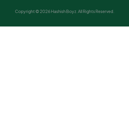
Copyright © 2026 Hashish Boyz. All Rights Reserved.