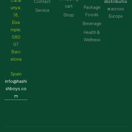
Catal
Contact
distributio
cart
Package
unya,
n
across
Service
Foods
18,
Shop
Europe
Eixa
Beverage
mple,
Health &
080
Wellness
07
Barc
elona
,
Spain
info@hashi
shboys.co
m