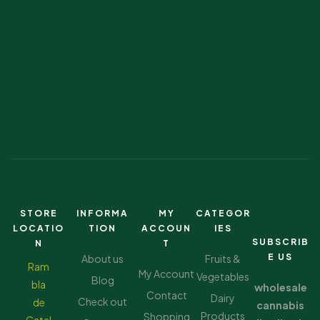
STORE
INFORMA
MY
CATEGOR
LOCATIO
TION
ACCOUN
IES
SUBSCRIB
N
T
E US
About us
Fruits &
Ram
My Account
Vegetables
Blog
bla
wholesale
Contact
Dairy
Check out
de
cannabis
Products
Shopping