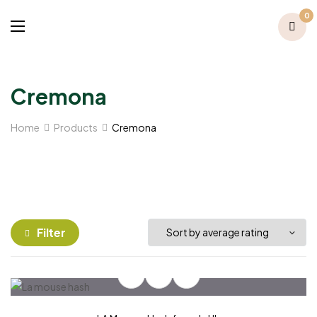
0
Cremona
Home
Products
Cremona
Filter