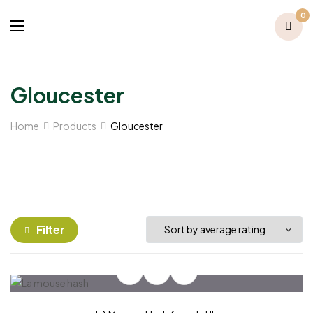
0
Gloucester
Home
Products
Gloucester
Filter