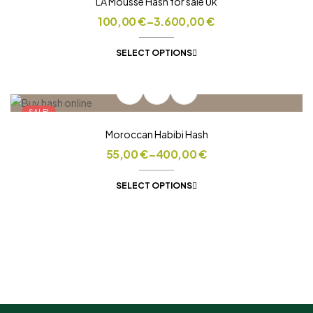
LA Mousse Hash for sale Uk
100,00
€
–
3.600,00
€
SELECT OPTIONS
SALE!
Moroccan Habibi Hash
55,00
€
–
400,00
€
SELECT OPTIONS