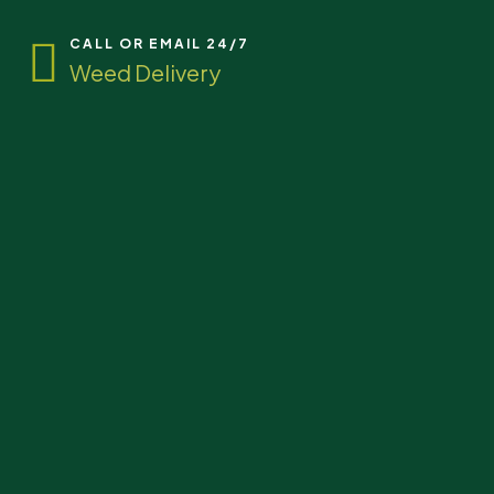
CALL OR EMAIL 24/7
Weed Delivery