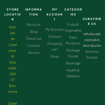
STORE
INFORMA
MY
CATEGOR
LOCATIO
TION
ACCOUN
IES
SUBSCRIB
N
T
E US
About us
Fruits &
Ram
My Account
Vegetables
Blog
bla
wholesale
Contact
Dairy
Check out
de
cannabis
Products
Shopping
Catal
Contact
distributio
cart
Package
unya,
n
across
Service
Foods
18,
Shop
Europe
Eixa
Beverage
mple,
Health &
080
Wellness
07
Barc
elona
,
Spain