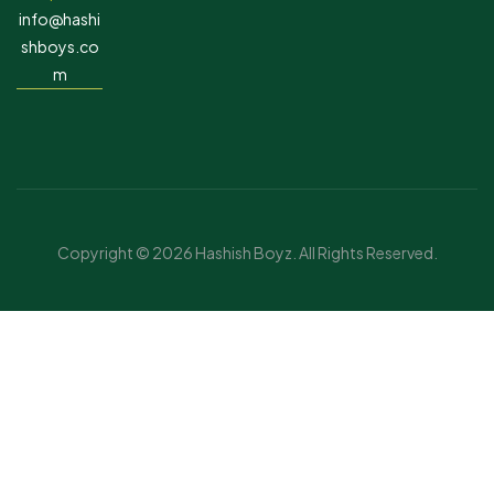
info@hashi
shboys.co
m
Copyright © 2026 Hashish Boyz. All Rights Reserved.