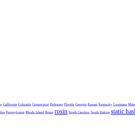
no
California
Colorado
Connecticut
Delaware
Florida
Georgia
Kansas
Kentucky
Louisiana
Mai
rosin
static has
dua
Pennsylvania
Rhode Island
Rome
South Carolina
South Dakota