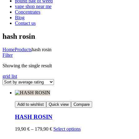
pound bag of weed​
vape shop near me
Concentrates
Blog
Contact us
hash rosin
Home
Products
hash rosin
Filter
Showing the single result
grid
list
Add to wishlist
Quick view
Compare
HASH ROSIN
Price
19,90
€
–
179,90
€
Select options
range: