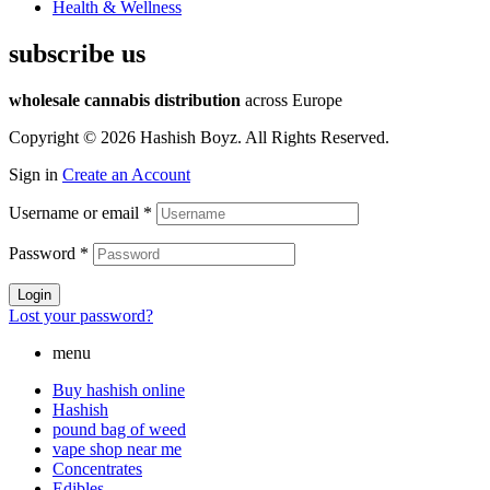
Health & Wellness
subscribe us
wholesale cannabis distribution
across Europe
Copyright © 2026 Hashish Boyz. All Rights Reserved.
Sign in
Create an Account
Username or email
*
Password
*
Login
Lost your password?
menu
Buy hashish online
Hashish
pound bag of weed​
vape shop near me
Concentrates
Edibles