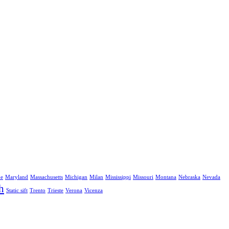
ne
Maryland
Massachusetts
Michigan
Milan
Mississippi
Missouri
Montana
Nebraska
Nevada
h
Static sift
Trento
Trieste
Verona
Vicenza