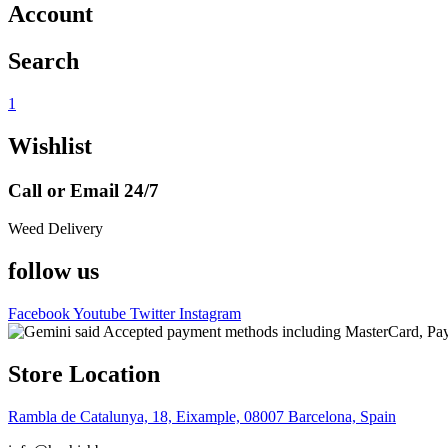
Account
Search
1
Wishlist
Call or Email 24/7
Weed Delivery
follow us
Facebook
Youtube
Twitter
Instagram
Store Location
Rambla de Catalunya, 18, Eixample, 08007 Barcelona, Spain