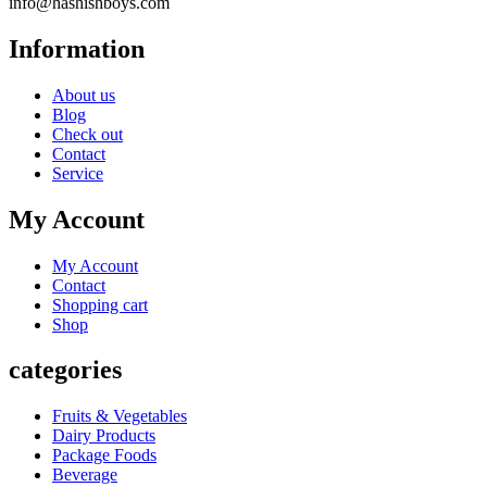
info@hashishboys.com
Information
About us
Blog
Check out
Contact
Service
My Account
My Account
Contact
Shopping cart
Shop
categories
Fruits & Vegetables
Dairy Products
Package Foods
Beverage