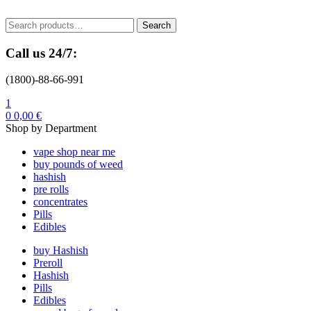
Menu
Search
Search
for:
Call us 24/7:
(1800)-88-66-991
1
0
0,00
€
Shop by Department
vape shop near me
buy pounds of weed
hashish
pre rolls
concentrates
Pills
Edibles
buy Hashish
Preroll
Hashish
Pills
Edibles