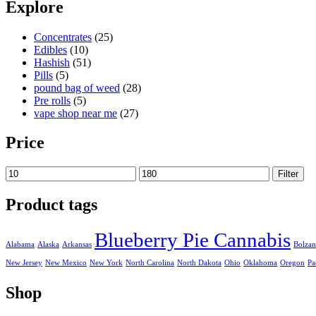
19,90 €
Explore
through
179,90 €
Concentrates
(25)
Edibles
(10)
Hashish
(51)
Pills
(5)
pound bag of weed​
(28)
Pre rolls
(5)
vape shop near me
(27)
Price
Min
Max
Filter
price
price
Product tags
Blueberry Pie Cannabis
Alabama
Alaska
Arkansas
Bolza
New Jersey
New Mexico
New York
North Carolina
North Dakota
Ohio
Oklahoma
Oregon
Pa
Shop