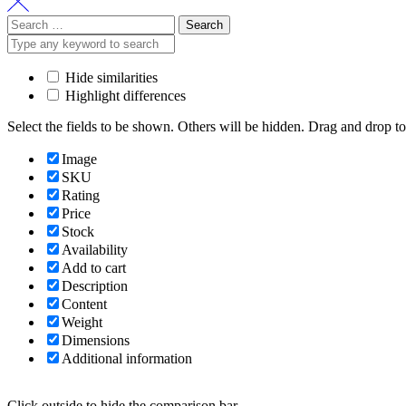
Search
for:
Hide similarities
Highlight differences
Select the fields to be shown. Others will be hidden. Drag and drop to
Image
SKU
Rating
Price
Stock
Availability
Add to cart
Description
Content
Weight
Dimensions
Additional information
Click outside to hide the comparison bar