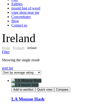
Edibles
pound bag of weed​
vape shop near me
Concentrates
Blog
Contact us
Ireland
Home
Products
ireland
Filter
Showing the single result
grid
list
Add to wishlist
Quick view
Compare
LA Mousse Hash