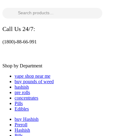
Search
for:
Call Us 24/7:
(1800)-88-66-991
Shop by Department
vape shop near me
buy pounds of weed
hashish
pre rolls
concentrates
Pills
Edibles
buy Hashish
Preroll
Hashish
Pills