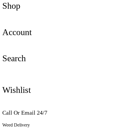
Shop
Account
Search
Wishlist
Call Or Email 24/7
Weed Delivery