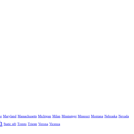
ne
Maryland
Massachusetts
Michigan
Milan
Mississippi
Missouri
Montana
Nebraska
Nevada
h
Static sift
Trento
Trieste
Verona
Vicenza