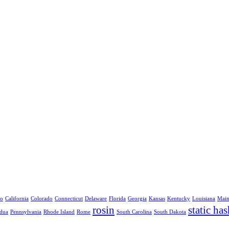
no
California
Colorado
Connecticut
Delaware
Florida
Georgia
Kansas
Kentucky
Louisiana
Mai
rosin
static has
dua
Pennsylvania
Rhode Island
Rome
South Carolina
South Dakota