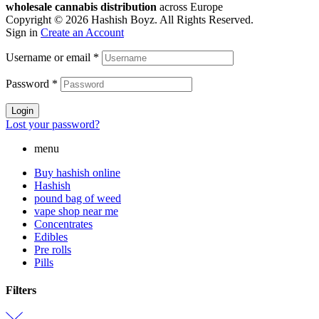
wholesale cannabis distribution
across Europe
Copyright © 2026 Hashish Boyz. All Rights Reserved.
Sign in
Create an Account
Username or email
*
Password
*
Login
Lost your password?
menu
Buy hashish online
Hashish
pound bag of weed​
vape shop near me
Concentrates
Edibles
Pre rolls
Pills
Filters