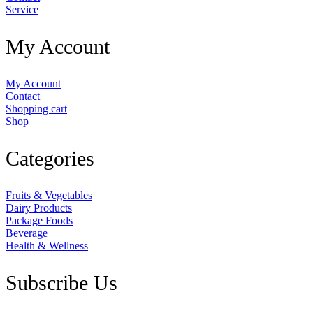
Service
My Account
My Account
Contact
Shopping cart
Shop
Categories
Fruits & Vegetables
Dairy Products
Package Foods
Beverage
Health & Wellness
Subscribe Us