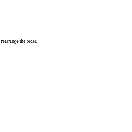
 rearrange the order.