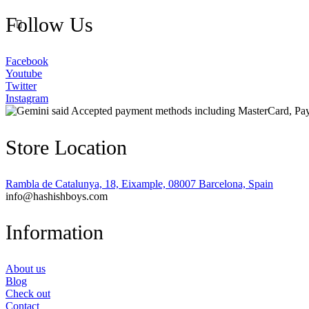
Follow Us
Facebook
Youtube
Twitter
Instagram
Store Location
Rambla de Catalunya, 18, Eixample, 08007 Barcelona, Spain
info@hashishboys.com
Information
About us
Blog
Check out
Contact