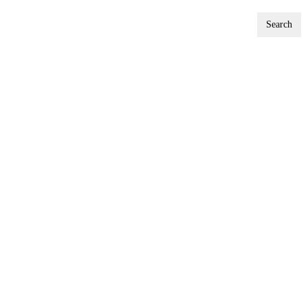
Search