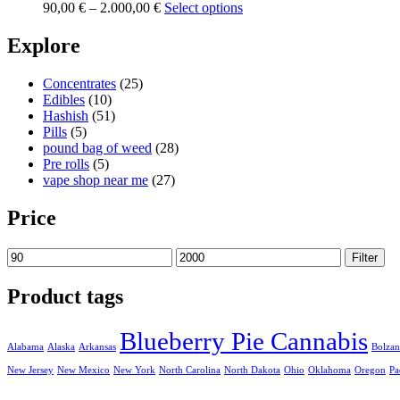
Price
90,00
€
–
2.000,00
€
Select options
range:
90,00 €
Explore
through
2.000,00 €
Concentrates
(25)
Edibles
(10)
Hashish
(51)
Pills
(5)
pound bag of weed​
(28)
Pre rolls
(5)
vape shop near me
(27)
Price
Min
Max
Filter
price
price
Product tags
Blueberry Pie Cannabis
Alabama
Alaska
Arkansas
Bolza
New Jersey
New Mexico
New York
North Carolina
North Dakota
Ohio
Oklahoma
Oregon
Pa