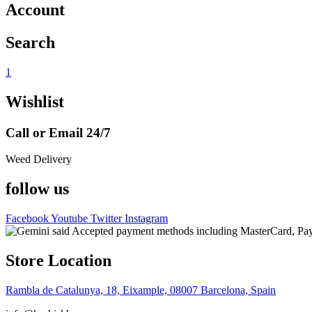
Account
Search
1
Wishlist
Call or Email 24/7
Weed Delivery
follow us
Facebook
Youtube
Twitter
Instagram
Store Location
Rambla de Catalunya, 18, Eixample, 08007 Barcelona, Spain