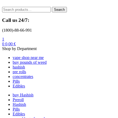
Menu
Search
Search
for:
Call us 24/7:
(1800)-88-66-991
1
0
0,00
€
Shop by Department
vape shop near me
buy pounds of weed
hashish
pre rolls
concentrates
Pills
Edibles
buy Hashish
Preroll
Hashish
Pills
Edibles