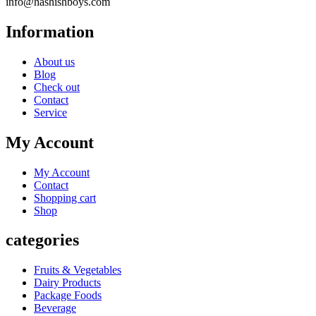
info@hashishboys.com
Information
About us
Blog
Check out
Contact
Service
My Account
My Account
Contact
Shopping cart
Shop
categories
Fruits & Vegetables
Dairy Products
Package Foods
Beverage