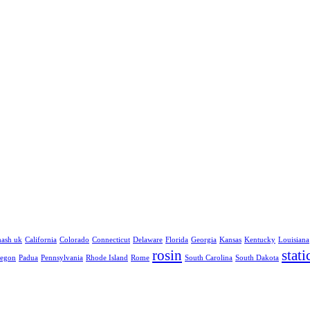
hash uk
California
Colorado
Connecticut
Delaware
Florida
Georgia
Kansas
Kentucky
Louisiana
rosin
stati
egon
Padua
Pennsylvania
Rhode Island
Rome
South Carolina
South Dakota