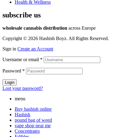
Health & Wellness
subscribe us
wholesale cannabis distribution
across Europe
Copyright © 2026 Hashish Boyz. All Rights Reserved.
Sign in
Create an Account
Username or email
*
Password
*
Login
Lost your password?
menu
Buy hashish online
Hashish
pound bag of weed​
vape shop near me
Concentrates
Edibles