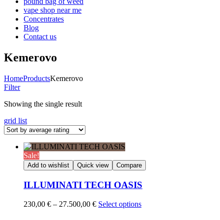
pound bag of weed​
vape shop near me
Concentrates
Blog
Contact us
Kemerovo
Home
Products
Kemerovo
Filter
Showing the single result
grid
list
Sale!
Add to wishlist
Quick view
Compare
ILLUMINATI TECH OASIS
Price
230,00
€
–
27.500,00
€
Select options
range: