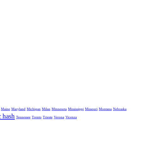
Maine
Maryland
Michigan
Milan
Minnesota
Mississippi
Missouri
Montana
Nebraska
c hash
Tennessee
Trento
Trieste
Verona
Vicenza