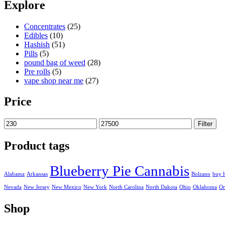
230,00 €
Explore
through
27.500,00 €
Concentrates
(25)
Edibles
(10)
Hashish
(51)
Pills
(5)
pound bag of weed​
(28)
Pre rolls
(5)
vape shop near me
(27)
Price
Min
Max
Filter
price
price
Product tags
Blueberry Pie Cannabis
Alabama
Arkansas
Bolzano
buy 
Nevada
New Jersey
New Mexico
New York
North Carolina
North Dakota
Ohio
Oklahoma
Or
Shop