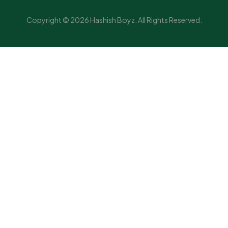
Copyright © 2026 Hashish Boyz. All Rights Reserved.