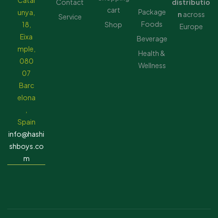
Catal
Contact
distributio
cart
Package
unya,
n
across
Service
Foods
18,
Shop
Europe
Eixa
Beverage
mple,
Health &
080
Wellness
07
Barc
elona
,
Spain
info@hashi
shboys.co
m