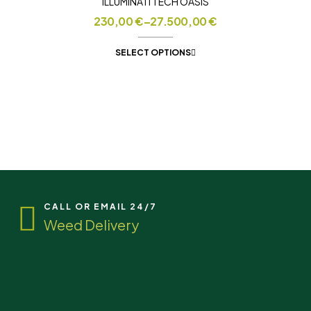
ILLUMINATI TECH OASIS
230,00
€
–
27.500,00
€
SELECT OPTIONS
CALL OR EMAIL 24/7
Weed Delivery