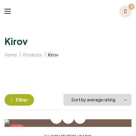
0
Kirov
Home
Products
Kirov
Filter
SALE!