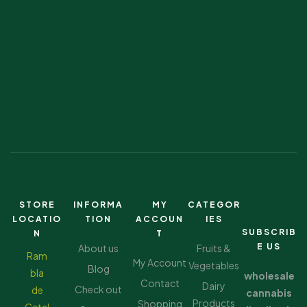
STORE
INFORMA
MY
CATEGOR
LOCATIO
TION
ACCOUN
IES
SUBSCRIB
N
T
E US
About us
Fruits &
Ram
My Account
Vegetables
Blog
bla
wholesale
Contact
Dairy
Check out
de
cannabis
Products
Shopping