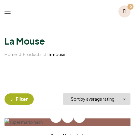
0
La Mouse
Home
Products
la mouse
Filter