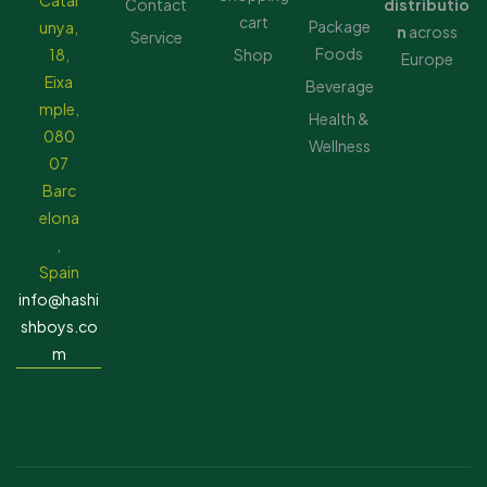
Catal
Contact
distributio
cart
Package
unya,
n
across
Service
Foods
18,
Shop
Europe
Eixa
Beverage
mple,
Health &
080
Wellness
07
Barc
elona
,
Spain
info@hashi
shboys.co
m