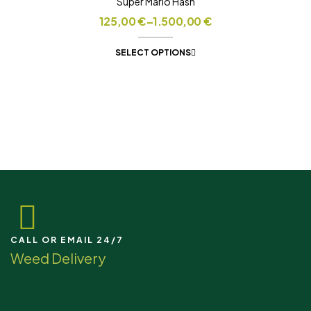
Super Mario Hash
125,00
€
–
1.500,00
€
SELECT OPTIONS
CALL OR EMAIL 24/7
Weed Delivery