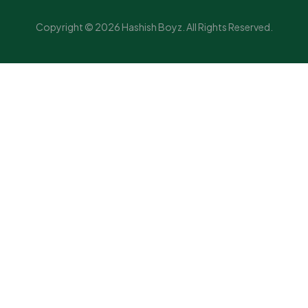
Copyright © 2026 Hashish Boyz. All Rights Reserved.