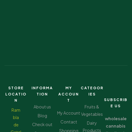
STORE
INFORMA
MY
CATEGOR
LOCATIO
TION
ACCOUN
IES
SUBSCRIB
N
T
E US
About us
Fruits &
Ram
My Account
Vegetables
Blog
bla
wholesale
Contact
Dairy
Check out
de
cannabis
Products
Shopping