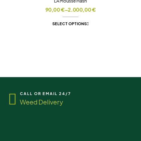
LA Mousse Hash
90,00
€
–
2.000,00
€
SELECT OPTIONS
CALL OR EMAIL 24/7
Weed Delivery