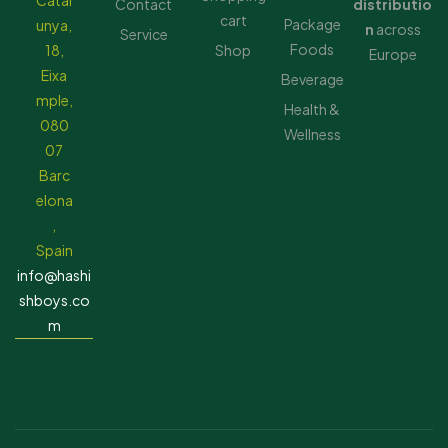
Catal
Contact
distributio
cart
Package
unya,
n
across
Service
Foods
18,
Shop
Europe
Eixa
Beverage
mple,
Health &
080
Wellness
07
Barc
elona
,
Spain
info@hashi
shboys.co
m