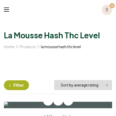
0
La Mousse Hash Thc Level
Home
Products
la mousse hash thc level
Filter