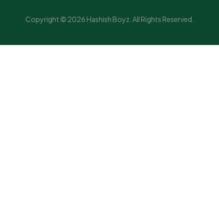
Copyright © 2026 Hashish Boyz. All Rights Reserved.