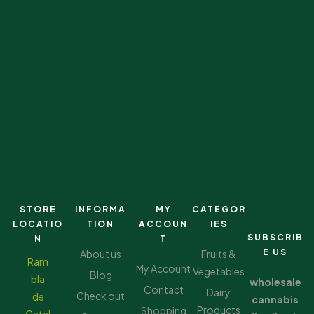
STORE
INFORMA
MY
CATEGOR
LOCATIO
TION
ACCOUN
IES
SUBSCRIB
N
T
E US
About us
Fruits &
Ram
My Account
Vegetables
Blog
bla
wholesale
Contact
Dairy
Check out
de
cannabis
Products
Shopping