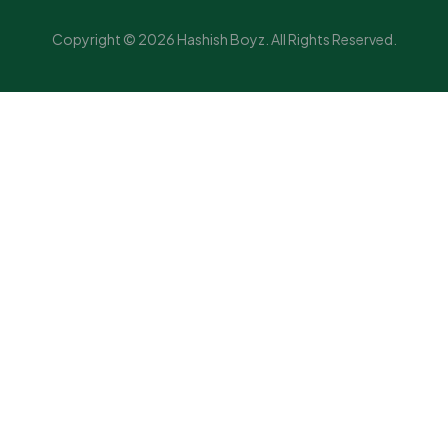
Copyright © 2026 Hashish Boyz. All Rights Reserved.