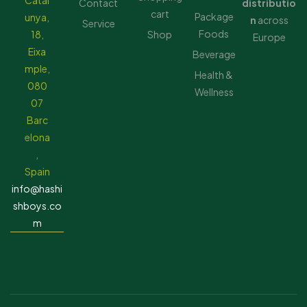
Catal
Contact
distributio
cart
Package
unya,
n
across
Service
Foods
18,
Shop
Europe
Eixa
Beverage
mple,
Health &
080
Wellness
07
Barc
elona
,
Spain
info@hashi
shboys.co
m