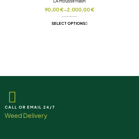
LA Mousse Hash
90,00
€
–
2.000,00
€
SELECT OPTIONS
CALL OR EMAIL 24/7
Weed Delivery