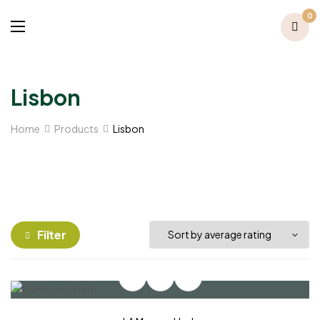
0
Lisbon
Home
Products
Lisbon
Filter