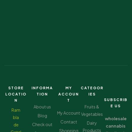
STORE
INFORMA
MY
CATEGOR
LOCATIO
TION
ACCOUN
IES
SUBSCRIB
N
T
E US
About us
Fruits &
Ram
My Account
Vegetables
Blog
bla
wholesale
Contact
Dairy
Check out
de
cannabis
Products
Shopping