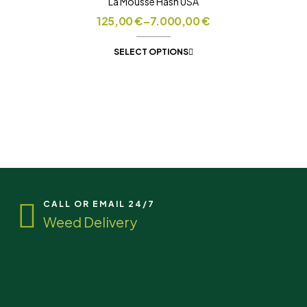
La Mousse Hash USA
125,00
€
–
7.000,00
€
SELECT OPTIONS
CALL OR EMAIL 24/7
Weed Delivery