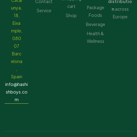
Catal
Contact
distributio
cart
Package
unya,
n
across
Service
Foods
18,
Shop
Europe
Eixa
Beverage
mple,
Health &
080
Wellness
07
Barc
elona
,
Spain
info@hashi
shboys.co
m