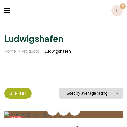
0
Ludwigshafen
Home
Products
Ludwigshafen
Filter
SALE!