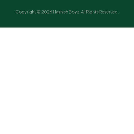
Copyright © 2026 Hashish Boyz. All Rights Reserved.