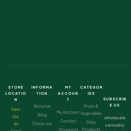
STORE
INFORMA
MY
CATEGOR
LOCATIO
TION
ACCOUN
IES
SUBSCRIB
N
T
E US
About us
Fruits &
Ram
My Account
Vegetables
Blog
bla
wholesale
Contact
Dairy
Check out
de
cannabis
Products
Shopping