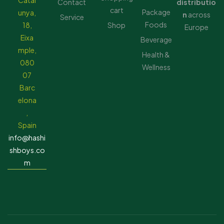
Catal
Contact
distributio
cart
Package
unya,
n
across
Service
Foods
18,
Shop
Europe
Eixa
Beverage
mple,
Health &
080
Wellness
07
Barc
elona
,
Spain
info@hashi
shboys.co
m