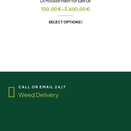
LA Mousse Hash for sale Uk
100,00
€
–
3.600,00
€
SELECT OPTIONS
CALL OR EMAIL 24/7
Weed Delivery