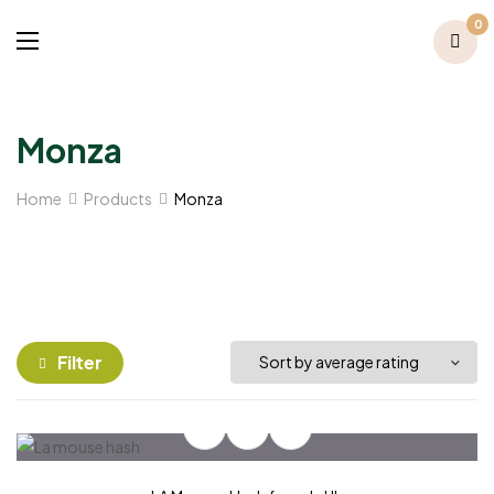
0
Monza
Home
Products
Monza
Filter