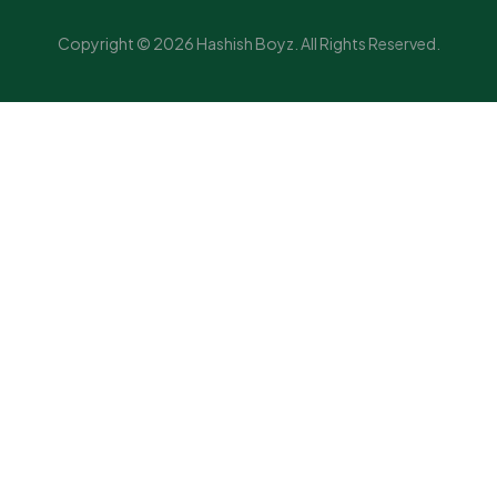
Copyright © 2026 Hashish Boyz. All Rights Reserved.