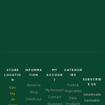
STORE
INFORMA
MY
CATEGOR
LOCATIO
TION
ACCOUN
IES
SUBSCRIB
N
T
E US
About us
Fruits &
Ram
My Account
Vegetables
Blog
bla
wholesale
Contact
Dairy
Check out
de
cannabis
Products
Shopping