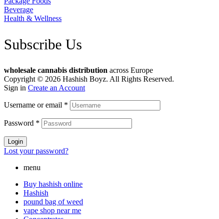
Package Foods
Beverage
Health & Wellness
Subscribe Us
wholesale cannabis distribution
across Europe
Copyright © 2026 Hashish Boyz. All Rights Reserved.
Sign in
Create an Account
Username or email
*
Password
*
Login
Lost your password?
menu
Buy hashish online
Hashish
pound bag of weed​
vape shop near me