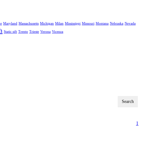
ne
Maryland
Massachusetts
Michigan
Milan
Mississippi
Missouri
Montana
Nebraska
Nevada
h
Static sift
Trento
Trieste
Verona
Vicenza
Search
1