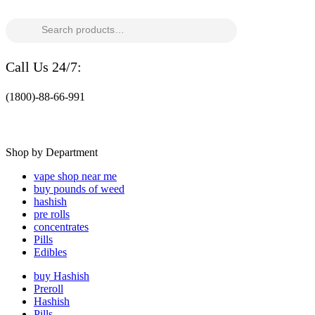
Search
for:
Call Us 24/7:
(1800)-88-66-991
Shop by Department
vape shop near me
buy pounds of weed
hashish
pre rolls
concentrates
Pills
Edibles
buy Hashish
Preroll
Hashish
Pills