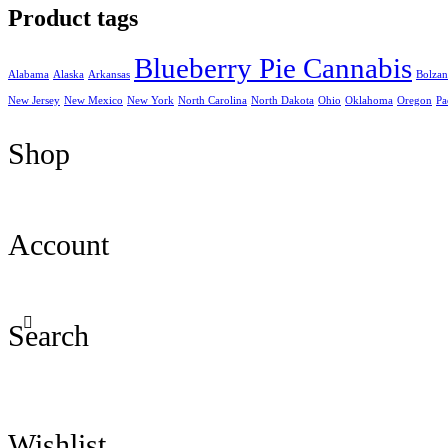
Product tags
Blueberry Pie Cannabis
Alabama
Alaska
Arkansas
Bolza
New Jersey
New Mexico
New York
North Carolina
North Dakota
Ohio
Oklahoma
Oregon
Pa
Shop
Account
Search
Wishlist