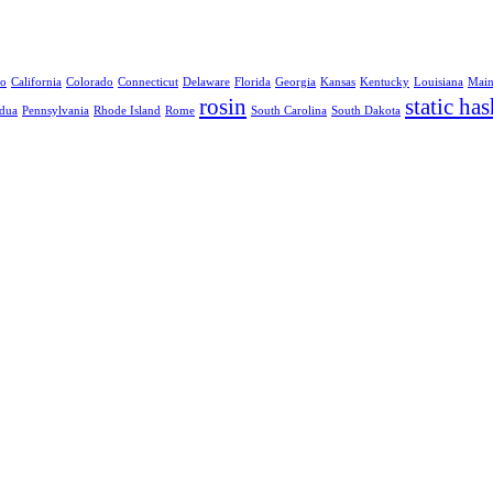
no
California
Colorado
Connecticut
Delaware
Florida
Georgia
Kansas
Kentucky
Louisiana
Mai
rosin
static has
dua
Pennsylvania
Rhode Island
Rome
South Carolina
South Dakota