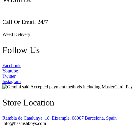
Call Or Email 24/7
Weed Delivery
Follow Us
Facebook
Youtube
Twitter
Instagram
Store Location
Rambla de Catalunya, 18, Eixample, 08007 Barcelona, Spain
info@hashishboys.com