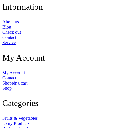
Information
About us
Blog
Check out
Contact
Service
My Account
My Account
Contact
Shopping cart
Shop
Categories
Fruits & Vegetables
Dairy Products