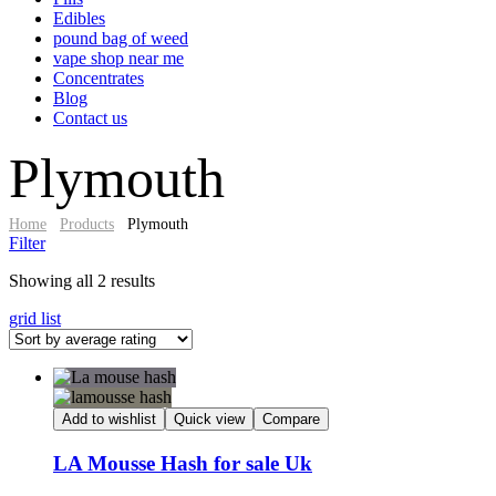
Edibles
pound bag of weed​
vape shop near me
Concentrates
Blog
Contact us
Plymouth
Home
Products
Plymouth
Filter
Sorted
Showing all 2 results
by
grid
list
average
rating
Add to wishlist
Quick view
Compare
LA Mousse Hash for sale Uk