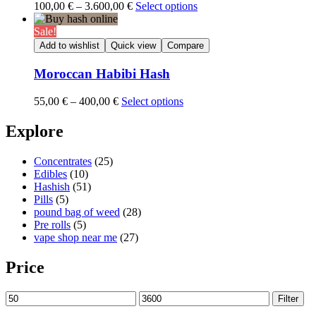
Price
100,00
€
–
3.600,00
€
Select options
range:
100,00 €
Sale!
through
Add to wishlist
Quick view
Compare
3.600,00 €
Moroccan Habibi Hash
Price
55,00
€
–
400,00
€
Select options
range:
55,00 €
Explore
through
400,00 €
Concentrates
(25)
Edibles
(10)
Hashish
(51)
Pills
(5)
pound bag of weed​
(28)
Pre rolls
(5)
vape shop near me
(27)
Price
Min
Max
Filter
price
price