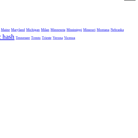
Maine
Maryland
Michigan
Milan
Minnesota
Mississippi
Missouri
Montana
Nebraska
c hash
Tennessee
Trento
Trieste
Verona
Vicenza