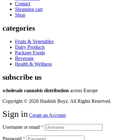
Contact
Shopping cart
Shop
categories
Fruits & Vegetables
Dairy Products
Package Foods
Beverage
Health & Wellness
subscribe us
wholesale cannabis distribution
across Europe
Copyright © 2026 Hashish Boyz. All Rights Reserved.
Sign in
Create an Account
Username or email
*
Password
*