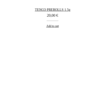
TENCO PREROLLS 1.5g
20,00
€
Add to cart