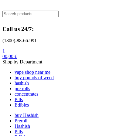
Menu
Search
Search
for:
Call us 24/7:
(1800)-88-66-991
1
0
0,00
€
Shop by Department
vape shop near me
buy pounds of weed
hashish
pre rolls
concentrates
Pills
Edibles
buy Hashish
Preroll
Hashish
Pills