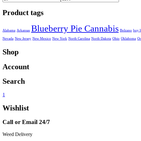
Min
Max
price
price
Product tags
Blueberry Pie Cannabis
Alabama
Arkansas
Bolzano
buy 
Nevada
New Jersey
New Mexico
New York
North Carolina
North Dakota
Ohio
Oklahoma
Or
Shop
Account
Search
1
Wishlist
Call or Email 24/7
Weed Delivery