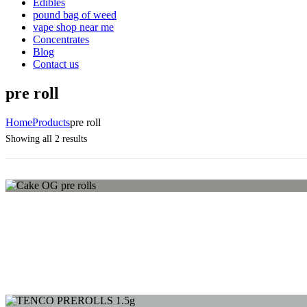
Edibles
pound bag of weed​
vape shop near me
Concentrates
Blog
Contact us
pre roll
Home
Products
pre roll
Sorted
Showing all 2 results
by
average
rating