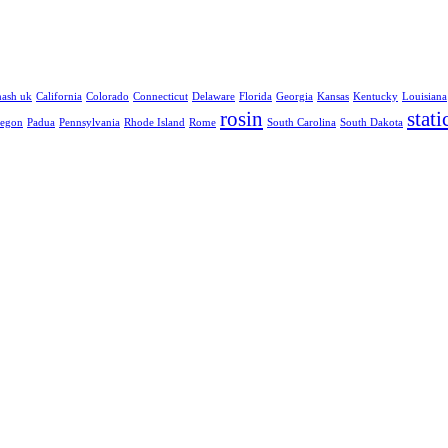
hash uk
California
Colorado
Connecticut
Delaware
Florida
Georgia
Kansas
Kentucky
Louisiana
rosin
stati
egon
Padua
Pennsylvania
Rhode Island
Rome
South Carolina
South Dakota