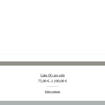
Cake OG pre rolls
Price
75,00
€
–
1.100,00
€
range:
75,00 €
Select options
through
1.100,00 €