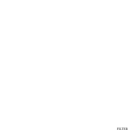
FILTER