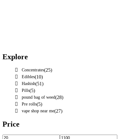
Explore
(25)
Concentrates
(10)
Edibles
(51)
Hashish
(5)
Pills
(28)
pound bag of weed​
(5)
Pre rolls
(27)
vape shop near me
Price