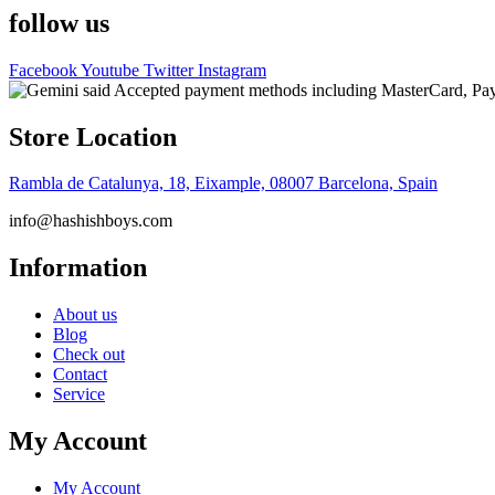
follow us
Facebook
Youtube
Twitter
Instagram
Store Location
Rambla de Catalunya, 18, Eixample, 08007 Barcelona, Spain
info@hashishboys.com
Information
About us
Blog
Check out
Contact
Service
My Account
My Account