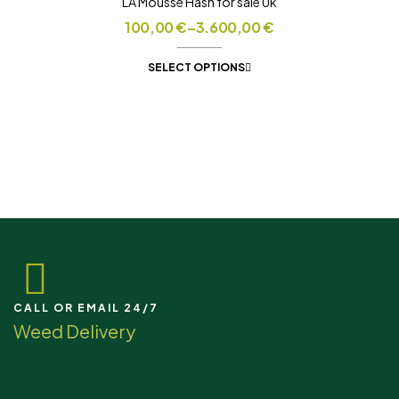
LA Mousse Hash for sale Uk
100,00
€
–
3.600,00
€
SELECT OPTIONS
CALL OR EMAIL 24/7
Weed Delivery