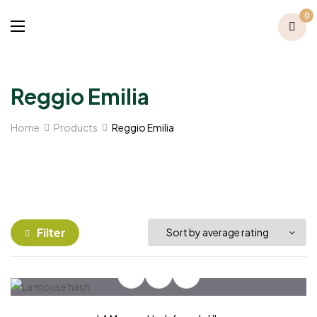
0
Reggio Emilia
Home
Products
Reggio Emilia
Filter