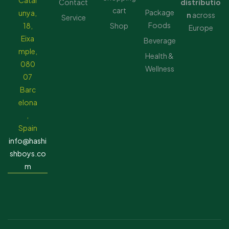
Catal
Contact
distributio
cart
Package
unya,
n
across
Service
Foods
18,
Shop
Europe
Eixa
Beverage
mple,
Health &
080
Wellness
07
Barc
elona
,
Spain
info@hashi
shboys.co
m