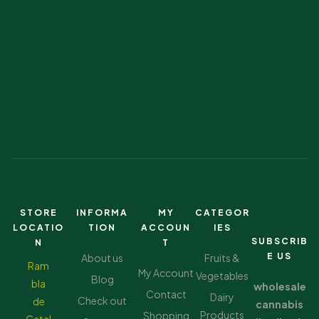
STORE
INFORMA
MY
CATEGOR
LOCATIO
TION
ACCOUN
IES
SUBSCRIB
N
T
E US
About us
Fruits &
Ram
My Account
Vegetables
Blog
bla
wholesale
Contact
Dairy
Check out
de
cannabis
Products
Shopping