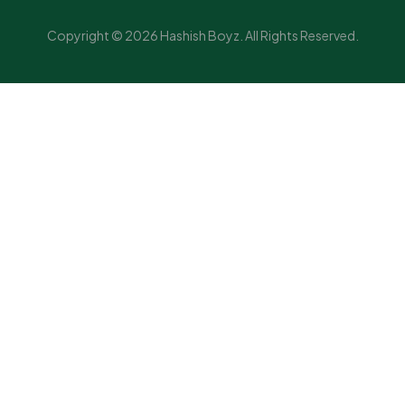
Copyright © 2026 Hashish Boyz. All Rights Reserved.