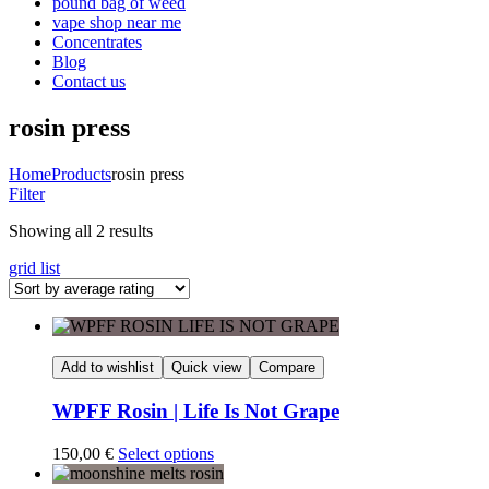
pound bag of weed​
vape shop near me
Concentrates
Blog
Contact us
rosin press
Home
Products
rosin press
Filter
Sorted
Showing all 2 results
by
grid
list
average
rating
Add to wishlist
Quick view
Compare
WPFF Rosin | Life Is Not Grape
150,00
€
Select options