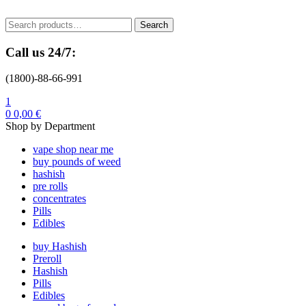
Menu
Search
Search
for:
Call us 24/7:
(1800)-88-66-991
1
0
0,00
€
Shop by Department
vape shop near me
buy pounds of weed
hashish
pre rolls
concentrates
Pills
Edibles
buy Hashish
Preroll
Hashish
Pills
Edibles