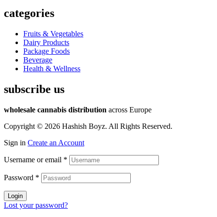
categories
Fruits & Vegetables
Dairy Products
Package Foods
Beverage
Health & Wellness
subscribe us
wholesale cannabis distribution
across Europe
Copyright © 2026 Hashish Boyz. All Rights Reserved.
Sign in
Create an Account
Username or email
*
Password
*
Login
Lost your password?