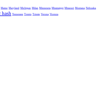
Maine
Maryland
Michigan
Milan
Minnesota
Mississippi
Missouri
Montana
Nebraska
c hash
Tennessee
Trento
Trieste
Verona
Vicenza