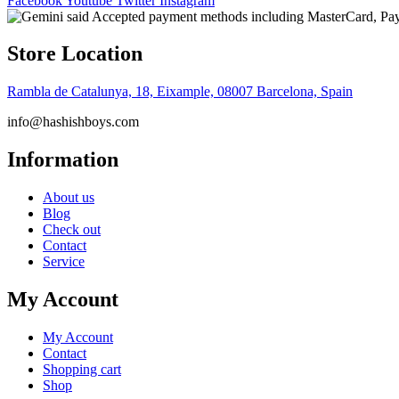
Facebook
Youtube
Twitter
Instagram
Store Location
Rambla de Catalunya, 18, Eixample, 08007 Barcelona, Spain
info@hashishboys.com
Information
About us
Blog
Check out
Contact
Service
My Account
My Account
Contact
Shopping cart
Shop