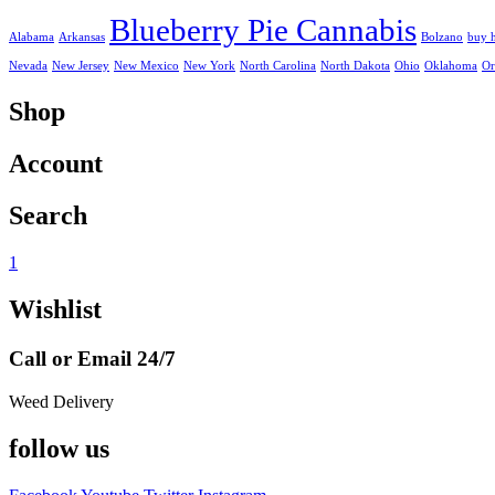
Blueberry Pie Cannabis
Alabama
Arkansas
Bolzano
buy 
Nevada
New Jersey
New Mexico
New York
North Carolina
North Dakota
Ohio
Oklahoma
Or
Shop
Account
Search
1
Wishlist
Call or Email 24/7
Weed Delivery
follow us