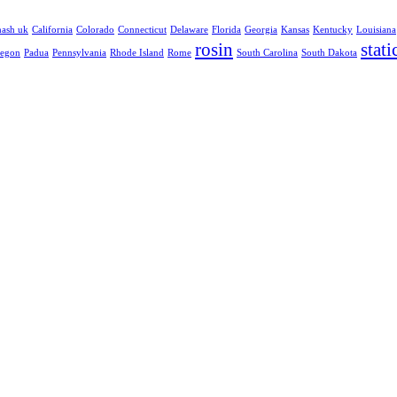
hash uk
California
Colorado
Connecticut
Delaware
Florida
Georgia
Kansas
Kentucky
Louisiana
rosin
stati
egon
Padua
Pennsylvania
Rhode Island
Rome
South Carolina
South Dakota