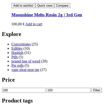
Add to wishlist
Quick view
Compare
Moonshine Melts Rosin 2g | 3rd Gen
100,00
€
Add to cart
Explore
Concentrates
(25)
Edibles
(10)
Hashish
(51)
Pills
(5)
pound bag of weed​
(28)
Pre rolls
(5)
vape shop near me
(27)
Price
Min
Max
Filter
price
price
Product tags