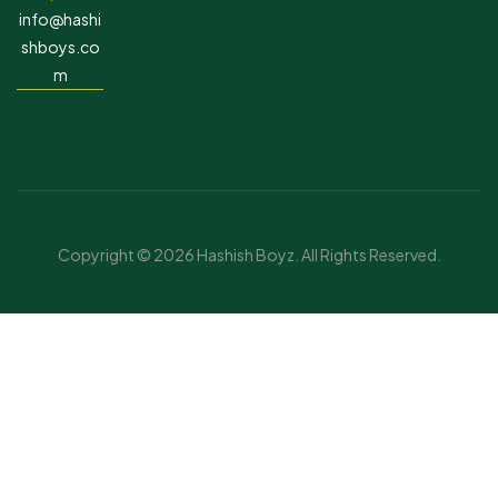
info@hashi
shboys.co
m
Copyright © 2026 Hashish Boyz. All Rights Reserved.