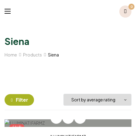
0
Siena
Home
Products
Siena
Filter
SALE!