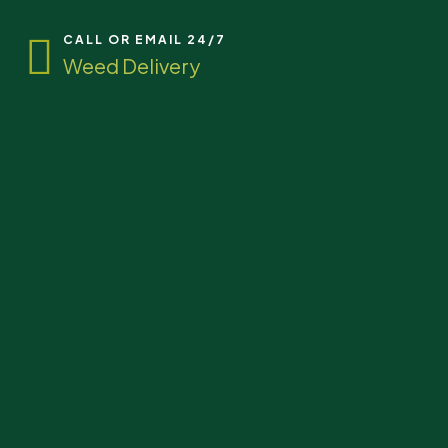
CALL OR EMAIL 24/7
Weed Delivery