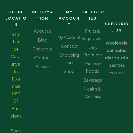
STORE
INFORMA
MY
CATEGOR
LOCATIO
TION
ACCOUN
IES
SUBSCRIB
N
T
E US
About us
Fruits &
Ram
My Account
Vegetables
Blog
bla
wholesale
Contact
Dairy
Check out
de
cannabis
Products
Shopping
Catal
Contact
distributio
cart
Package
unya,
n
across
Service
Foods
18,
Shop
Europe
Eixa
Beverage
mple,
Health &
080
Wellness
07
Barc
elona
,
Spain