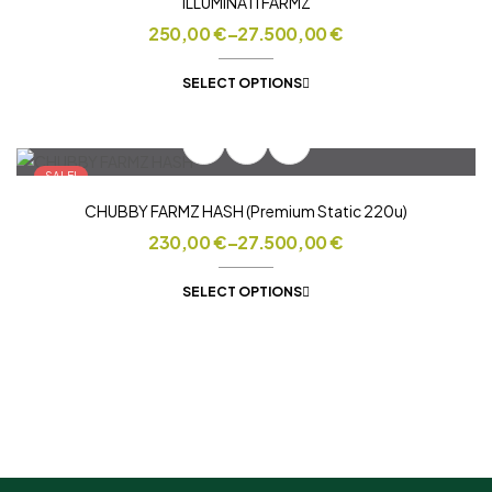
ILLUMINATI FARMZ
250,00
€
–
27.500,00
€
SELECT OPTIONS
SALE!
CHUBBY FARMZ HASH (Premium Static 220u)
230,00
€
–
27.500,00
€
SELECT OPTIONS