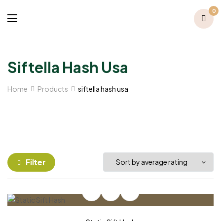
0
Siftella Hash Usa
Home
Products
siftella hash usa
Filter