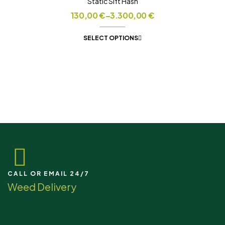
Static Sift Hash
130,00
€
–
3.300,00
€
SELECT OPTIONS
CALL OR EMAIL 24/7
Weed Delivery