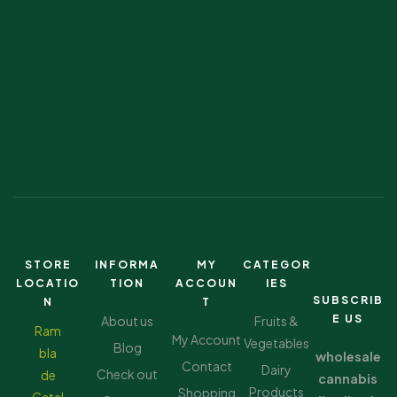
STORE
INFORMA
MY
CATEGOR
LOCATIO
TION
ACCOUN
IES
SUBSCRIB
N
T
E US
About us
Fruits &
Ram
My Account
Vegetables
Blog
bla
wholesale
Contact
Dairy
Check out
de
cannabis
Products
Shopping