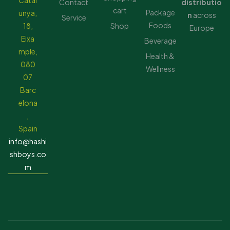
Catal
Contact
distributio
cart
Package
unya,
n
across
Service
Foods
18,
Shop
Europe
Eixa
Beverage
mple,
Health &
080
Wellness
07
Barc
elona
,
Spain
info@hashi
shboys.co
m