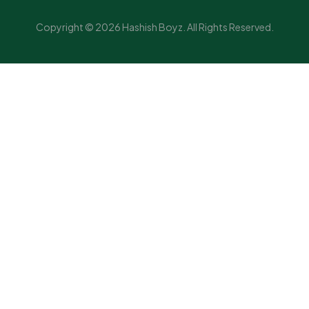
Copyright © 2026 Hashish Boyz. All Rights Reserved.