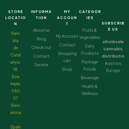
STORE
INFORMA
MY
CATEGOR
LOCATIO
TION
ACCOUN
IES
SUBSCRIB
N
T
E US
About us
Fruits &
Ram
My Account
Vegetables
Blog
bla
wholesale
Contact
Dairy
Check out
de
cannabis
Products
Shopping
Catal
Contact
distributio
cart
Package
unya,
n
across
Service
Foods
18,
Shop
Europe
Eixa
Beverage
mple,
Health &
080
Wellness
07
Barc
elona
,
Spain