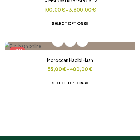
LA Mousse Hash for sale Uk
100,00
€
–
3.600,00
€
SELECT OPTIONS
SALE!
Moroccan Habibi Hash
55,00
€
–
400,00
€
SELECT OPTIONS