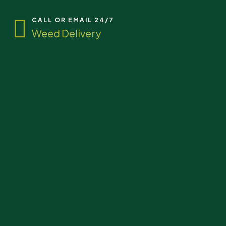
CALL OR EMAIL 24/7
Weed Delivery