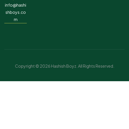
info@hashi
shboys.co
m
Copyright © 2026 Hashish Boyz. All Rights Reserved.