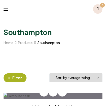
0
Southampton
Home
Products
Southampton
Filter