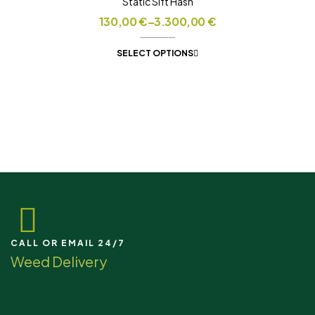
Static Sift Hash
130,00
€
–
3.300,00
€
SELECT OPTIONS
CALL OR EMAIL 24/7
Weed Delivery