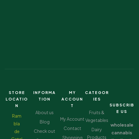
STORE
INFORMA
MY
CATEGOR
LOCATIO
TION
ACCOUN
IES
SUBSCRIB
N
T
E US
About us
Fruits &
Ram
My Account
Vegetables
Blog
bla
wholesale
Contact
Dairy
Check out
de
cannabis
Products
Shopping