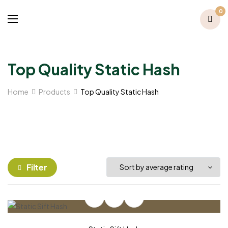
0
Top Quality Static Hash
Home
Products
Top Quality Static Hash
Filter