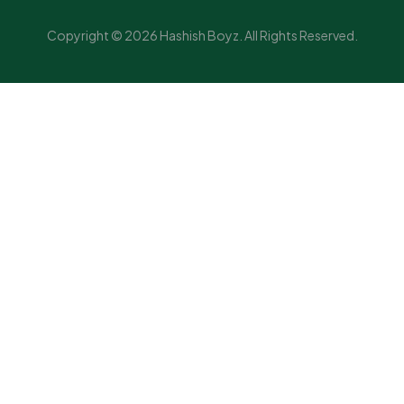
Copyright © 2026 Hashish Boyz. All Rights Reserved.