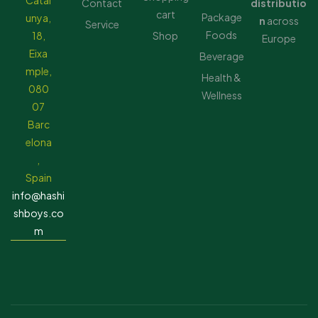
Catal
Contact
distributio
cart
Package
unya,
n
across
Service
Foods
18,
Shop
Europe
Eixa
Beverage
mple,
Health &
080
Wellness
07
Barc
elona
,
Spain
info@hashi
shboys.co
m