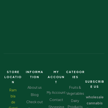
STORE
INFORMA
MY
CATEGOR
LOCATIO
TION
ACCOUN
IES
SUBSCRIB
N
T
E US
About us
Fruits &
Ram
My Account
Vegetables
Blog
bla
wholesale
Contact
Dairy
Check out
de
cannabis
Products
Shopping