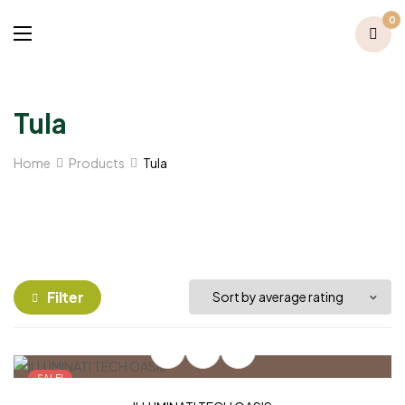
0
Tula
Home
Products
Tula
Filter
SALE!