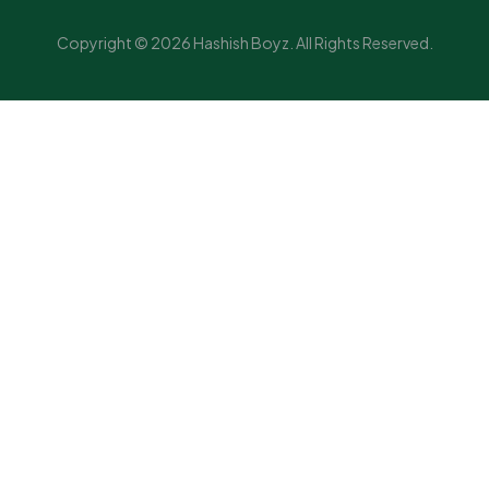
Copyright © 2026 Hashish Boyz. All Rights Reserved.