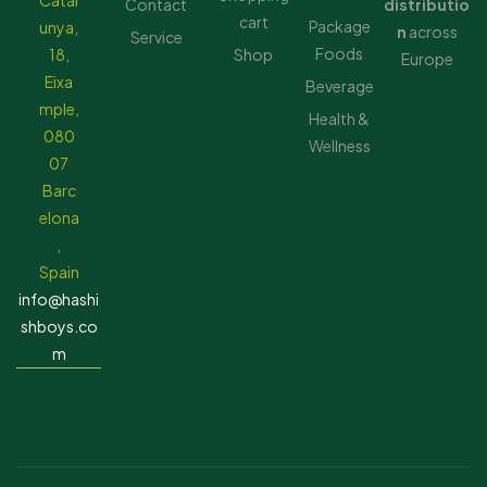
Catal
Contact
distributio
cart
Package
unya,
n
across
Service
Foods
18,
Shop
Europe
Eixa
Beverage
mple,
Health &
080
Wellness
07
Barc
elona
,
Spain
info@hashi
shboys.co
m