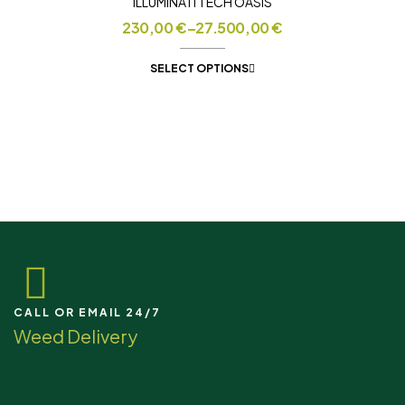
ILLUMINATI TECH OASIS
230,00
€
–
27.500,00
€
SELECT OPTIONS
CALL OR EMAIL 24/7
Weed Delivery