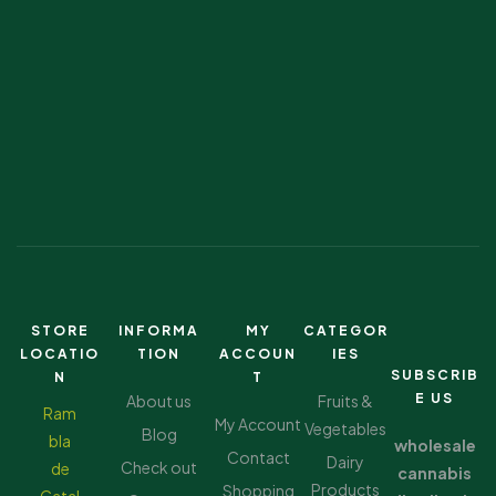
STORE
INFORMA
MY
CATEGOR
LOCATIO
TION
ACCOUN
IES
SUBSCRIB
N
T
E US
About us
Fruits &
Ram
My Account
Vegetables
Blog
bla
wholesale
Contact
Dairy
Check out
de
cannabis
Products
Shopping