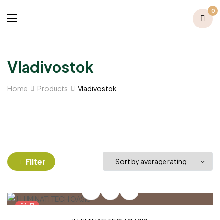
0
Vladivostok
Home
Products
Vladivostok
Filter
SALE!