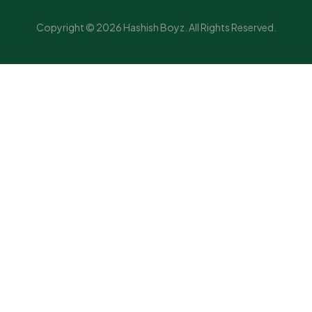
Copyright © 2026 Hashish Boyz. All Rights Reserved.