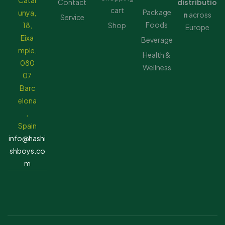
Catal
Contact
distributio
cart
Package
unya,
n
across
Service
Foods
18,
Shop
Europe
Eixa
Beverage
mple,
Health &
080
Wellness
07
Barc
elona
,
Spain
info@hashi
shboys.co
m