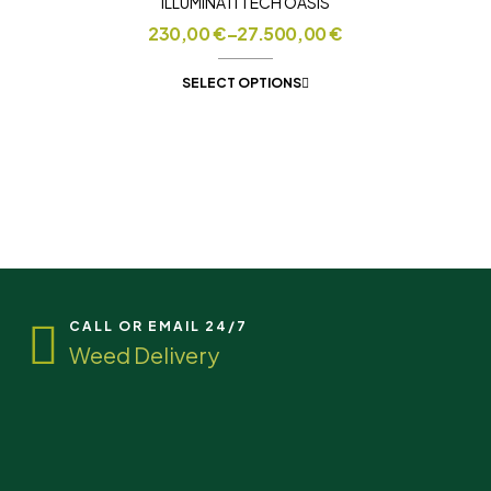
ILLUMINATI TECH OASIS
230,00
€
–
27.500,00
€
SELECT OPTIONS
CALL OR EMAIL 24/7
Weed Delivery